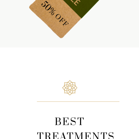
BEST
TREATMENTS