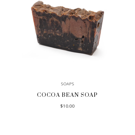
SOAPS
COCOA BEAN SOAP
$
10.00