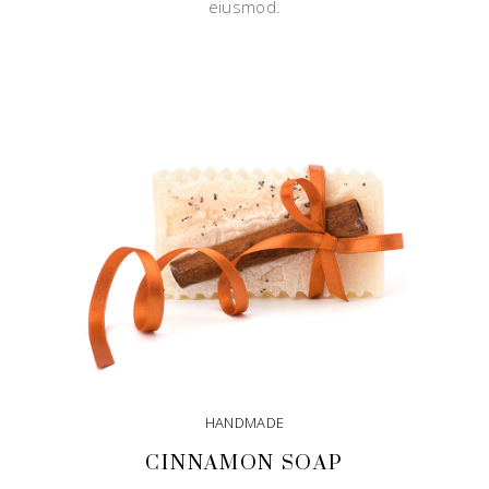
eiusmod.
HANDMADE
CINNAMON SOAP