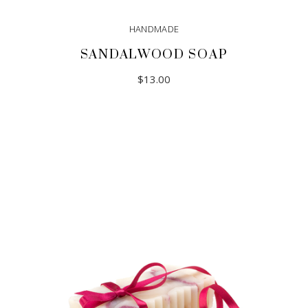
HANDMADE
SANDALWOOD SOAP
$
13.00