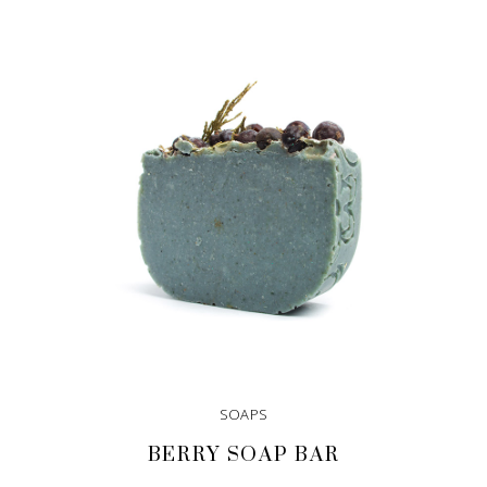
SOAPS
BERRY SOAP BAR