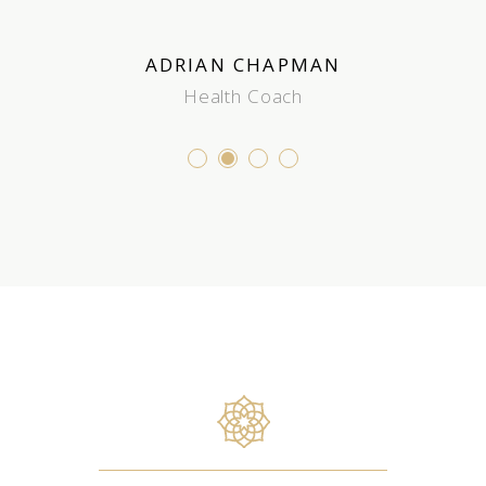
 JOHNSON
ADRIAN CHAPMAN
JOHN PR
e Therapist
Health Coach
Stude