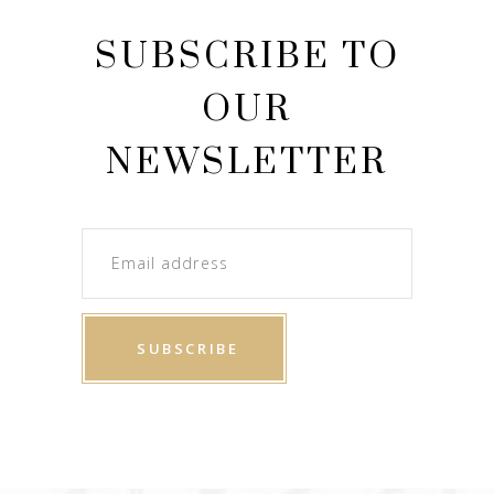
SUBSCRIBE TO
OUR
NEWSLETTER