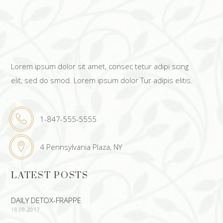
Lorem ipsum dolor sit amet, consec tetur adipi scing
elit, sed do smod. Lorem ipsum dolor Tur adipis elitis.
1-847-555-5555
4 Pennsylvania Plaza, NY
LATEST POSTS
DAILY DETOX-FRAPPE
18.09.2017