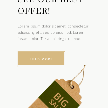
OFFER!
Lorem ipsum dolor sit amet, consectetur
adipiscing elit, sed do eiusmod. Lorem
ipsum dolor. Tur adipiscing eiusmod.
READ MORE