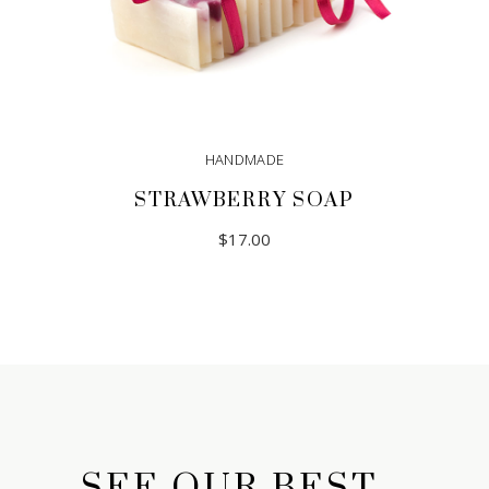
HANDMADE
STRAWBERRY SOAP
$
17.00
SEE OUR BEST