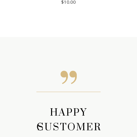
$
10.00
APPY
HAPPY
HAP
TOMERS
CUSTOMERS
CUST