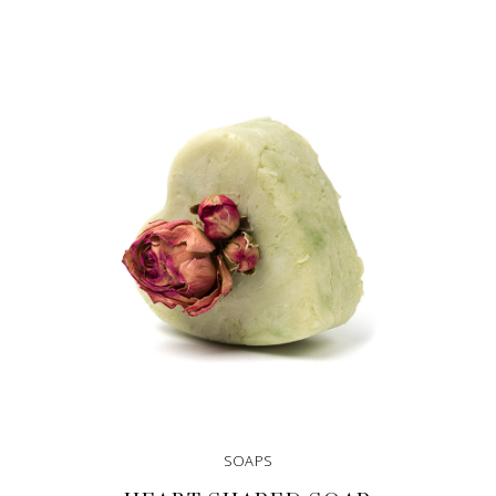
SOAPS