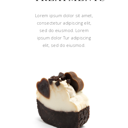
Lorem ipsum dolor sit amet,
consectetur adipiscing elit,
sed do eiusmod. Lorem
ipsum dolor Tur adipiscing
elit, sed do eiusmod.