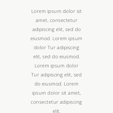
cing elit, sed
Lorem ipsum dolor sit
Tur adipiscin
mod. Lorem
amet, consectetur
do eiusmo
dolor Tur
adipiscing elit, sed do
ipsum do
g elit, sed do
eiusmod. Lorem ipsum
adipiscing el
 Lorem ipsum
dolor Tur adipiscing
eiusmod. Lo
 sit amet,
elit, sed do eiusmod.
dolor sit
ur adipiscing
Lorem ipsum dolor
consectetur 
em ipsum dolor
Tur adipiscing elit, sed
elit. Lorem i
, consectetur
do eiusmod. Lorem
sit amet, co
g elit, sed do
ipsum dolor sit amet,
adipiscing el
 Lorem ipsum
consectetur adipiscing
eiusmod. Lo
olor.
elit.
dolo