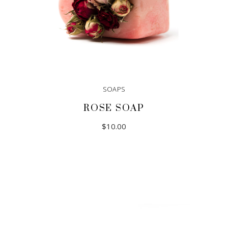
SOAPS
ROSE SOAP
$
10.00