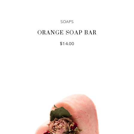
SOAPS
ORANGE SOAP BAR
$
14.00