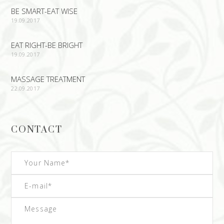
BE SMART-EAT WISE
19.09.2017
EAT RIGHT-BE BRIGHT
19.09.2017
MASSAGE TREATMENT
22.09.2017
CONTACT