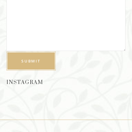
INSTAGRAM