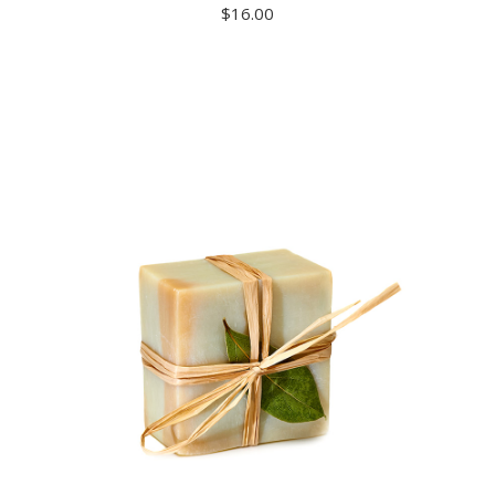
$
16.00