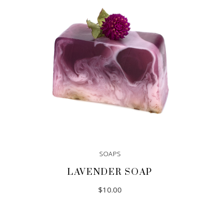
SOAPS
LAVENDER SOAP
$
10.00