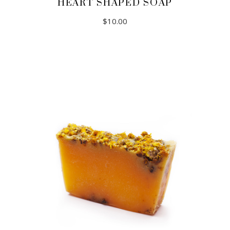
HEART SHAPED SOAP
$
10.00