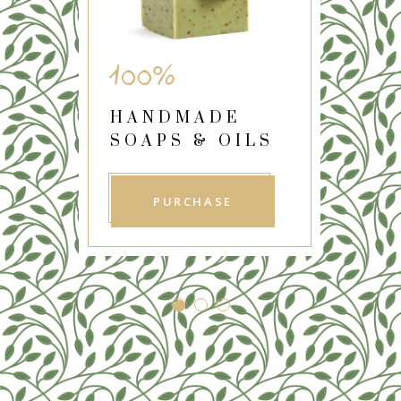
REFRESHING
SKIN PRODUCTS