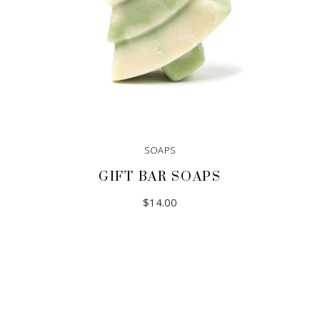
SOAPS
GIFT BAR SOAPS
$
14.00