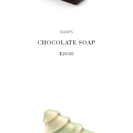
SOAPS
CHOCOLATE SOAP
$
20.00