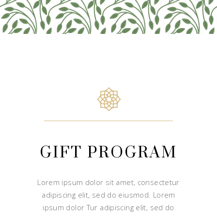
GIFT PROGRAM
Lorem ipsum dolor sit amet, consectetur
adipiscing elit, sed do eiusmod. Lorem
ipsum dolor Tur adipiscing elit, sed do