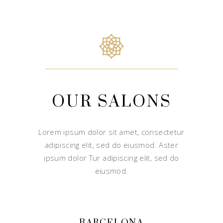
OUR SALONS
Lorem ipsum dolor sit amet, consectetur
adipiscing elit, sed do eiusmod. Aster
ipsum dolor Tur adipiscing elit, sed do
eiusmod.
BARCELONA