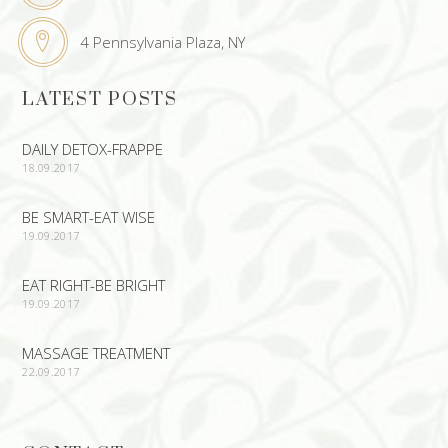
4 Pennsylvania Plaza, NY
LATEST POSTS
DAILY DETOX-FRAPPE
18.09.2017
BE SMART-EAT WISE
19.09.2017
EAT RIGHT-BE BRIGHT
19.09.2017
MASSAGE TREATMENT
22.09.2017