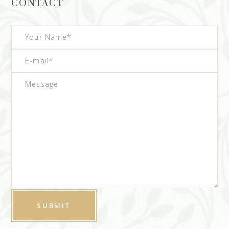
CONTACT