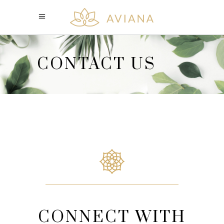
CONTACT US
CONNECT WITH