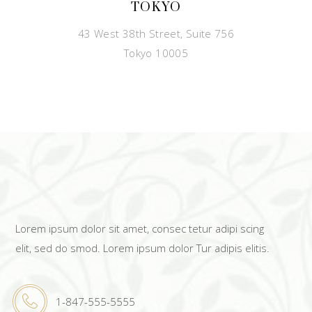
TOKYO
43 West 38th Street, Suite 756
Tokyo 10005
Lorem ipsum dolor sit amet, consec tetur adipi scing
elit, sed do smod. Lorem ipsum dolor Tur adipis elitis.
1-847-555-5555