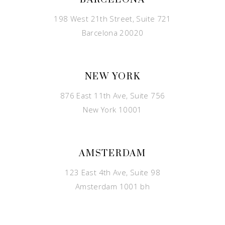
198 West 21th Street, Suite 721
Barcelona 20020
NEW YORK
876 East 11th Ave, Suite 756
New York 10001
AMSTERDAM
123 East 4th Ave, Suite 98
Amsterdam 1001 bh