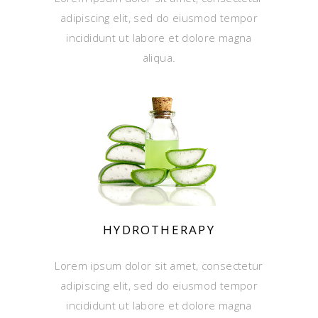
adipiscing elit, sed do eiusmod tempor
incididunt ut labore et dolore magna
aliqua.
HYDROTHERAPY
Lorem ipsum dolor sit amet, consectetur
adipiscing elit, sed do eiusmod tempor
incididunt ut labore et dolore magna