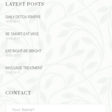
LATEST POSTS
DAILY DETOX-FRAPPE
18.09.2017
BE SMART-EAT WISE
19.09.2017
EAT RIGHT-BE BRIGHT
19.09.2017
MASSAGE TREATMENT
22.09.2017
CONTACT