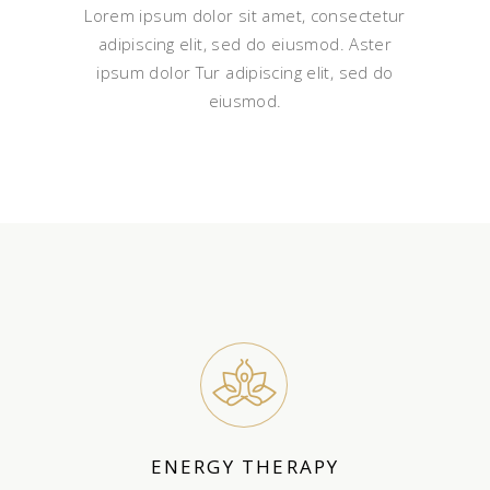
Lorem ipsum dolor sit amet, consectetur
adipiscing elit, sed do eiusmod. Aster
ipsum dolor Tur adipiscing elit, sed do
eiusmod.
ENERGY THERAPY