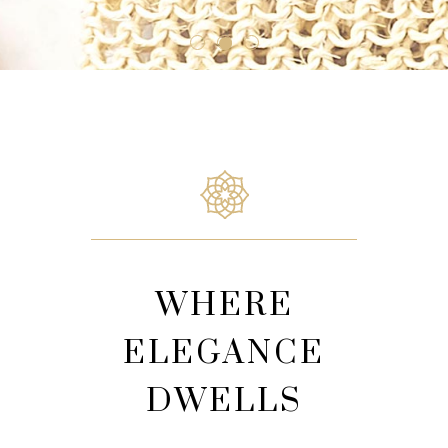
WHERE
ELEGANCE
DWELLS