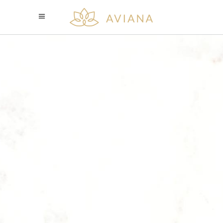
THE HOME OF