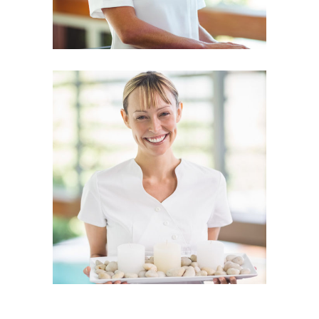
CHRISTINE FOX
Physiotherapist