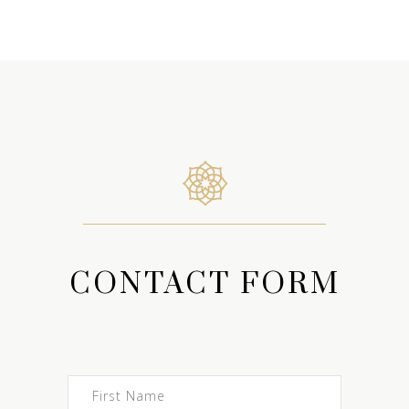
CONTACT FORM