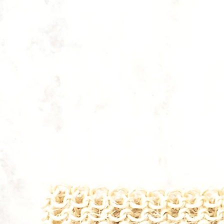
HEALTH
Lorem ipsum dolor sit amet, consectetur
adipiscing elit, sed do eiusmod. Lorem ipsum
dolor tur adipiscing elit, sed do eiusmod.
Lorem ipsum dolor.
PURCHASE