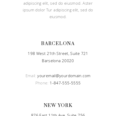
adipiscing elit, sed do eiusmod. Aster
ipsum dolor Tur adipiscing elit, sed do
eiusmod.
BARCELONA
198 West 21th Street, Suite 721
Barselona 20020
Email:
youremail@yourdomain.com
Phone:
1-847-555-5555
NEW YORK
876 East 11th Ave, Suite 756