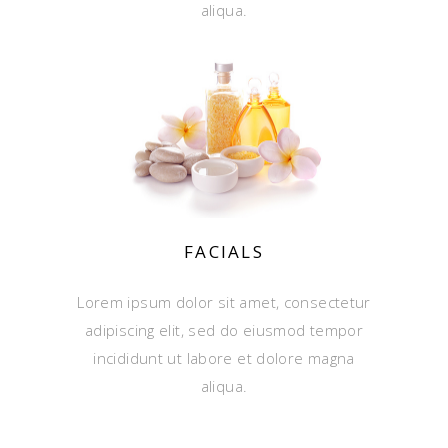
aliqua.
FACIALS
Lorem ipsum dolor sit amet, consectetur
adipiscing elit, sed do eiusmod tempor
incididunt ut labore et dolore magna
aliqua.