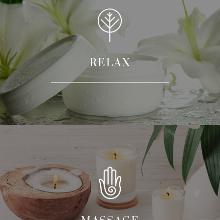
RELAX