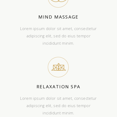
MIND MASSAGE
Lorem ipsum dolor sit amet, consectetur
adipiscing elit, sed do eius tempor
incididunt minim.
RELAXATION SPA
Lorem ipsum dolor sit amet, consectetur
adipiscing elit, sed do eius tempor
incididunt minim.