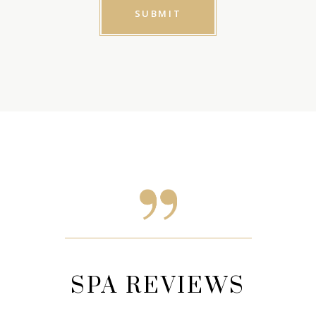
EWS
SPA REVIEWS
SP