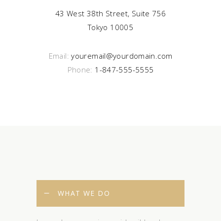
43 West 38th Street, Suite 756
Tokyo 10005
Email:
youremail@yourdomain.com
Phone:
1-847-555-5555
WHAT WE DO