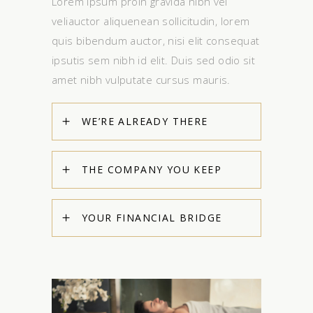
Lorem Ipsum proin gravida nibh vel
veliauctor aliquenean sollicitudin, lorem
quis bibendum auctor, nisi elit consequat
ipsutis sem nibh id elit. Duis sed odio sit
amet nibh vulputate cursus mauris.
WE’RE ALREADY THERE
THE COMPANY YOU KEEP
YOUR FINANCIAL BRIDGE