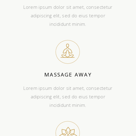
Lorem ipsum dolor sit amet, consectetur
adipiscing elit, sed do eius tempor
incididunt minim.
MASSAGE AWAY
Lorem ipsum dolor sit amet, consectetur
adipiscing elit, sed do eius tempor
incididunt minim.