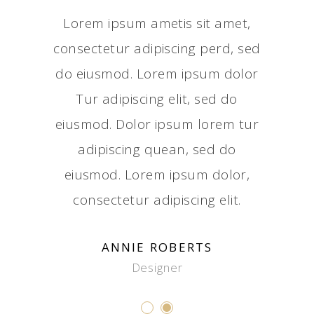
ed do
Lorem ipsum ametis sit amet,
Tur 
dolor.
consectetur adipiscing perd, sed
eiusm
sed do
do eiusmod. Lorem ipsum dolor
Adipi
olor sit
Tur adipiscing elit, sed do
eiusmod
ing elit.
eiusmod. Dolor ipsum lorem tur
amet, co
sectetur
adipiscing quean, sed do
Dolor i
eiusmod.
eiusmod. Lorem ipsum dolor,
adipisc
r.
consectetur adipiscing elit.
L
ANNIE ROBERTS
Designer