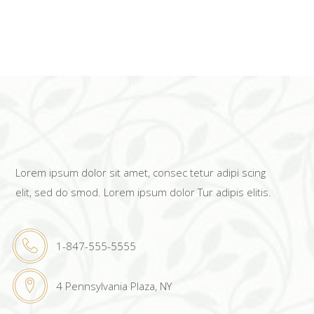
Lorem ipsum dolor sit amet, consec tetur adipi scing
elit, sed do smod. Lorem ipsum dolor Tur adipis elitis.
1-847-555-5555
4 Pennsylvania Plaza, NY