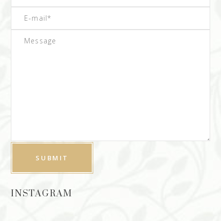
INSTAGRAM