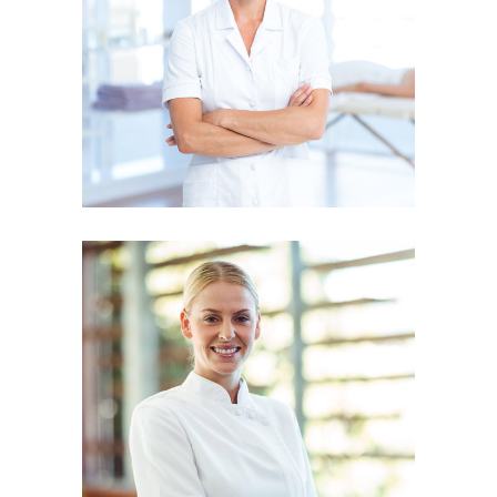
KATE JOHANSON
Physiotherapist
JESSICA SMITH
Physiotherapist