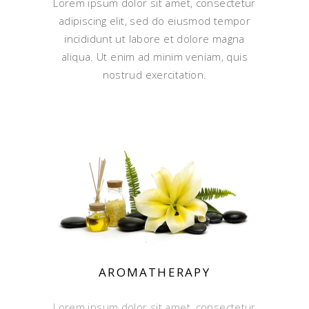
Lorem ipsum dolor sit amet, consectetur
adipiscing elit, sed do eiusmod tempor
incididunt ut labore et dolore magna
aliqua. Ut enim ad minim veniam, quis
nostrud exercitation.
AROMATHERAPY
Lorem ipsum dolor sit amet, consectetur