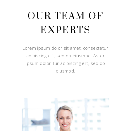
OUR TEAM OF
EXPERTS
Lorem ipsum dolor sit amet, consectetur
adipiscing elit, sed do eiusmod. Aster
ipsum dolor Tur adipiscing elit, sed do
eiusmod.