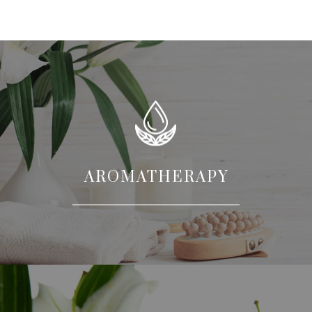
AROMATHERAPY