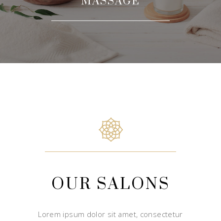
MASSAGE
OUR SALONS
Lorem ipsum dolor sit amet, consectetur