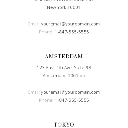
New York 10001
Email:
youremail@yourdomain.com
Phone:
1-847-555-5555
AMSTERDAM
123 East 4th Ave, Suite 98
Amsterdam 1001 bh
Email:
youremail@yourdomain.com
Phone:
1-847-555-5555
TOKYO