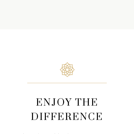
ENJOY THE
DIFFERENCE