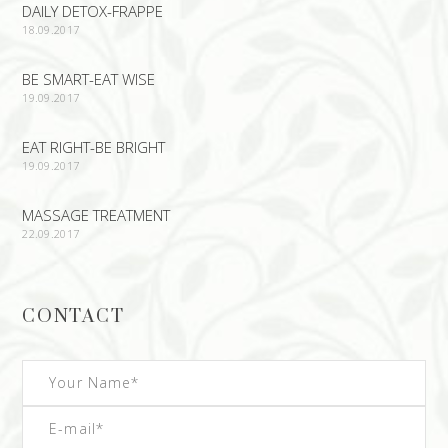
DAILY DETOX-FRAPPE
18.09.2017
BE SMART-EAT WISE
19.09.2017
EAT RIGHT-BE BRIGHT
19.09.2017
MASSAGE TREATMENT
22.09.2017
CONTACT