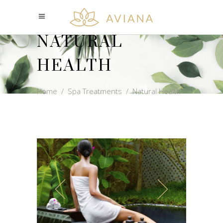
NATURAL
HEALTH
Home
/
Spa Treatments
/
Natural Health