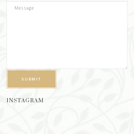
INSTAGRAM