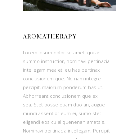
AROMATHERAPY
Lorem ipsum dolor sit amet, qui an
summo instructior, nominavi pertinacia
intellegam mea et, eu has pertinax
conclusionem que. No nam integre
percipit, maiorum ponderum has ut.
Abhorreant conclusionem que ex
sea. Stet posse etiam duo an, augue
mundi assentior eum ei, sumo stet
eligendi eos cu aliquenenan ametsis.
Nominavi pertinacia intellegam. Percipit