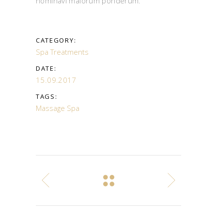
nominavi maiorum ponderum.
CATEGORY:
Spa Treatments
DATE:
15.09.2017
TAGS:
Massage
Spa