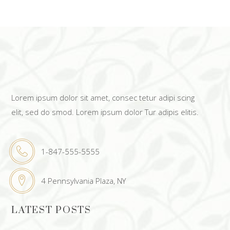
Lorem ipsum dolor sit amet, consec tetur adipi scing
elit, sed do smod. Lorem ipsum dolor Tur adipis elitis.
1-847-555-5555
4 Pennsylvania Plaza, NY
LATEST POSTS