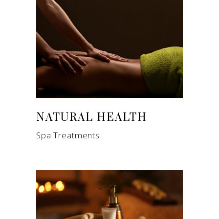
NATURAL HEALTH
Spa Treatments