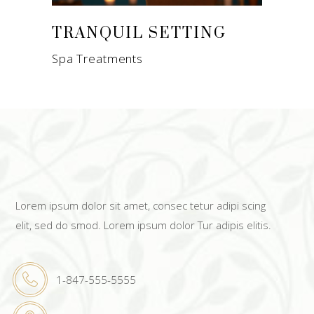
TRANQUIL SETTING
Spa Treatments
Lorem ipsum dolor sit amet, consec tetur adipi scing
elit, sed do smod. Lorem ipsum dolor Tur adipis elitis.
1-847-555-5555