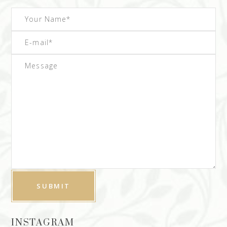
INSTAGRAM