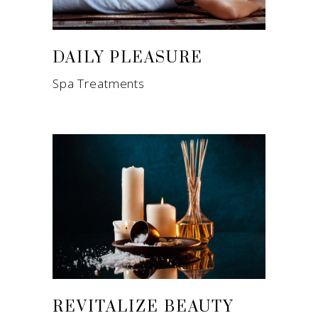
DAILY PLEASURE
Spa Treatments
REVITALIZE BEAUTY