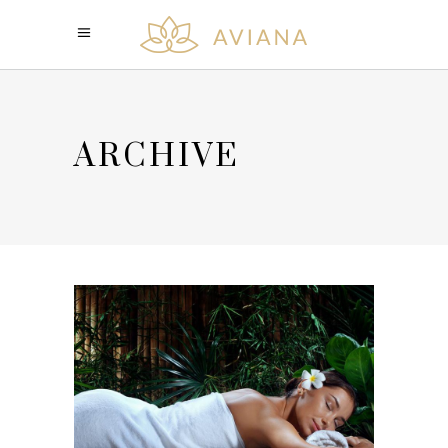
ARCHIVE