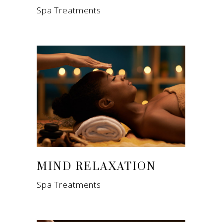
Spa Treatments
MIND RELAXATION
Spa Treatments