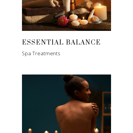
ESSENTIAL BALANCE
Spa Treatments