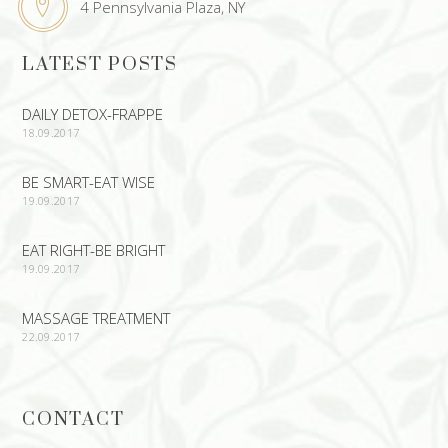
4 Pennsylvania Plaza, NY
LATEST POSTS
DAILY DETOX-FRAPPE
18.09.2017
BE SMART-EAT WISE
19.09.2017
EAT RIGHT-BE BRIGHT
19.09.2017
MASSAGE TREATMENT
22.09.2017
CONTACT