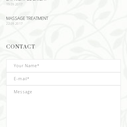
19.09.2017
MASSAGE TREATMENT
22.09.2017
CONTACT