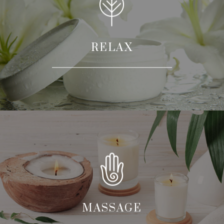
RELAX
MASSAGE