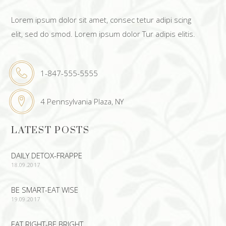
Lorem ipsum dolor sit amet, consec tetur adipi scing
elit, sed do smod. Lorem ipsum dolor Tur adipis elitis.
1-847-555-5555
4 Pennsylvania Plaza, NY
LATEST POSTS
DAILY DETOX-FRAPPE
18.09.2017
BE SMART-EAT WISE
19.09.2017
EAT RIGHT-BE BRIGHT