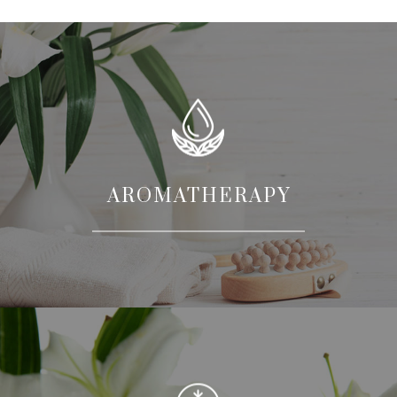
AROMATHERAPY