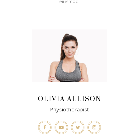
eiusmod.
OLIVIA ALLISON
Physiotherapist