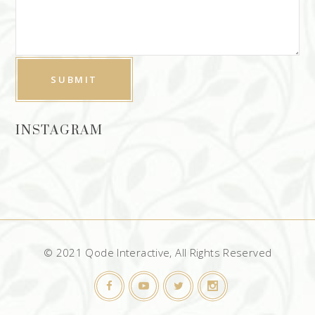
INSTAGRAM
© 2021 Qode Interactive, All Rights Reserved