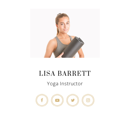
LISA BARRETT
Yoga Instructor