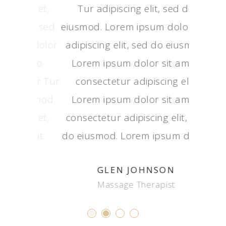
Lorem ipsum dolor sit amet,
Tur a
Tur 
consectetur adipiscing elit, sed
eiusmod.
eiusmod
do eiusmod. Lorem ipsum dolor
adipisci
adipisc
Tur adipiscing elit, sed do
Lorem 
Lorem
eiusmod. Lorem ipsum dolor Tur
consec
conse
adipiscing elit, sed do eiusmod.
Lorem 
Lorem
Lorem ipsum dolor sit amet,
consecte
consect
consectetur adipiscing elit.
do eiusm
do eius
ADRIAN CHAPMAN
Health Coach
M