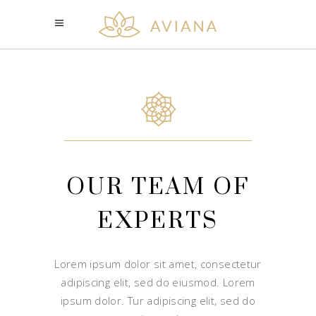
OUR TEAM OF
EXPERTS
Lorem ipsum dolor sit amet, consectetur
adipiscing elit, sed do eiusmod. Lorem
ipsum dolor. Tur adipiscing elit, sed do