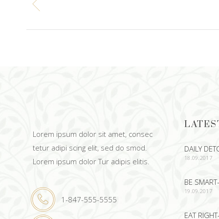
LATES
Lorem ipsum dolor sit amet, consec
tetur adipi scing elit, sed do smod.
DAILY DET
18.09.2017
Lorem ipsum dolor Tur adipis elitis.
BE SMART-
19.09.2017
1-847-555-5555
EAT RIGHT