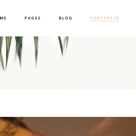
ME
PAGES
BLOG
PORTFOLIO
nter
Accordions & Toggles
untdown
Blockquote
 Charts
Buttons
ge Gallery
Contact Form
nter
Accordions & Toggles
eo Button
Google Map
untdown
Blockquote
cess
Separators
 Charts
Buttons
gress Bar
Tabs
ge Gallery
Contact Form
eo Button
Google Map
cess
Separators
gress Bar
Tabs