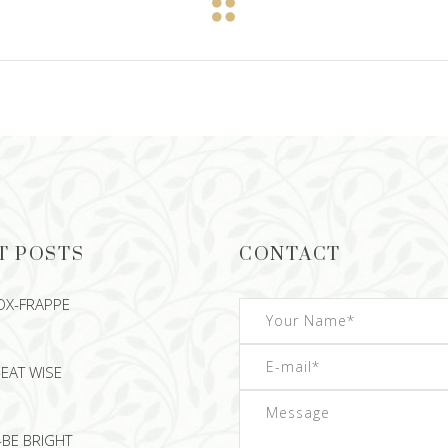
T POSTS
CONTACT
OX-FRAPPE
EAT WISE
-BE BRIGHT