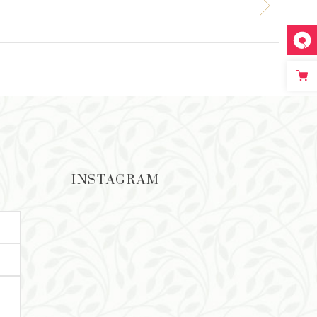
INSTAGRAM