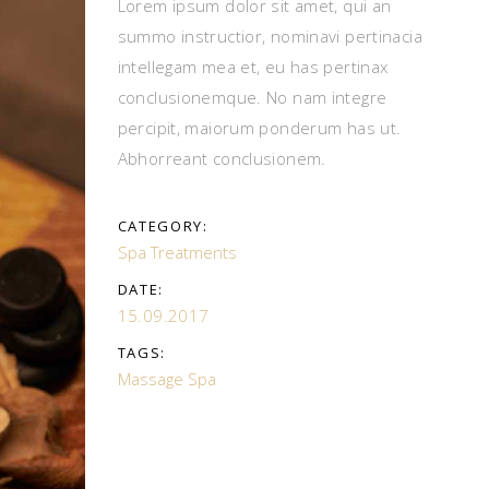
Lorem ipsum dolor sit amet, qui an
summo instructior, nominavi pertinacia
intellegam mea et, eu has pertinax
conclusionemque. No nam integre
percipit, maiorum ponderum has ut.
Abhorreant conclusionem.
CATEGORY:
Spa Treatments
DATE:
15.09.2017
TAGS:
Massage
Spa