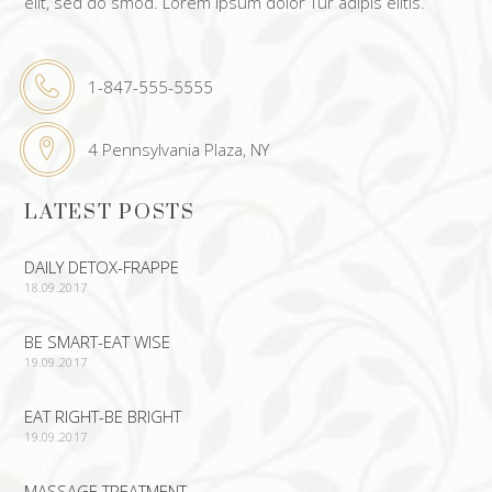
elit, sed do smod. Lorem ipsum dolor Tur adipis elitis.
1-847-555-5555
4 Pennsylvania Plaza, NY
LATEST POSTS
DAILY DETOX-FRAPPE
18.09.2017
BE SMART-EAT WISE
19.09.2017
EAT RIGHT-BE BRIGHT
19.09.2017
MASSAGE TREATMENT