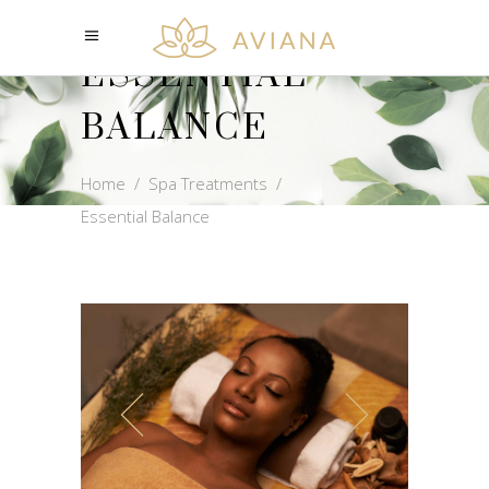
ESSENTIAL
BALANCE
Home
/
Spa Treatments
/
Essential Balance