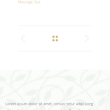
Massage
Spa
Lorem ipsum dolor sit amet, consec tetur adipi scing