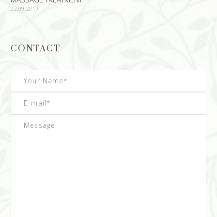
22.09.2017
CONTACT