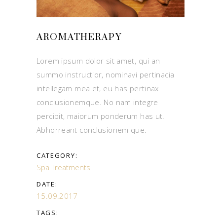
AROMATHERAPY
Lorem ipsum dolor sit amet, qui an
summo instructior, nominavi pertinacia
intellegam mea et, eu has pertinax
conclusionemque. No nam integre
percipit, maiorum ponderum has ut.
Abhorreant conclusionem que.
CATEGORY:
Spa Treatments
DATE:
15.09.2017
TAGS: