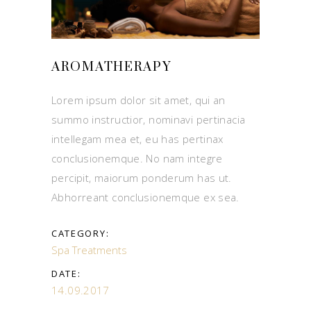
AROMATHERAPY
Lorem ipsum dolor sit amet, qui an
summo instructior, nominavi pertinacia
intellegam mea et, eu has pertinax
conclusionemque. No nam integre
percipit, maiorum ponderum has ut.
Abhorreant conclusionemque ex sea.
CATEGORY:
Spa Treatments
DATE:
14.09.2017