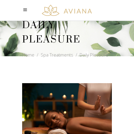
DAILY
PLEASURE
Home
/
Spa Treatments
/
Daily Pleasure