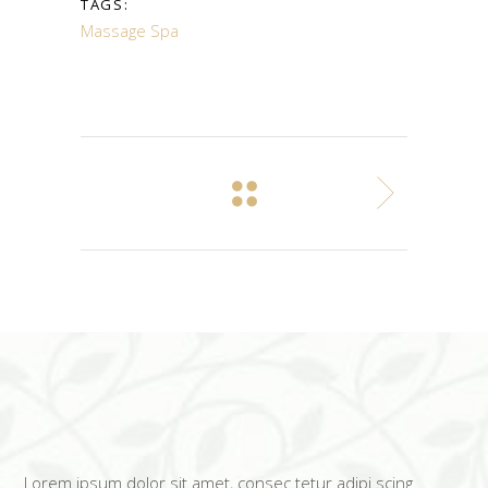
TAGS:
Massage
Spa
Lorem ipsum dolor sit amet, consec tetur adipi scing