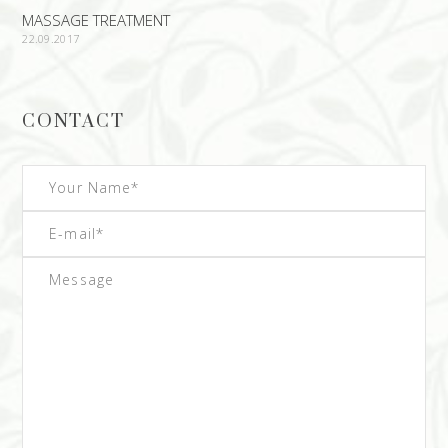
MASSAGE TREATMENT
22.09.2017
CONTACT