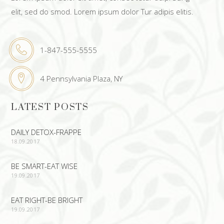
elit, sed do smod. Lorem ipsum dolor Tur adipis elitis.
1-847-555-5555
4 Pennsylvania Plaza, NY
LATEST POSTS
DAILY DETOX-FRAPPE
18.09.2017
BE SMART-EAT WISE
19.09.2017
EAT RIGHT-BE BRIGHT
19.09.2017