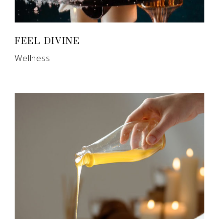
FEEL DIVINE
Wellness