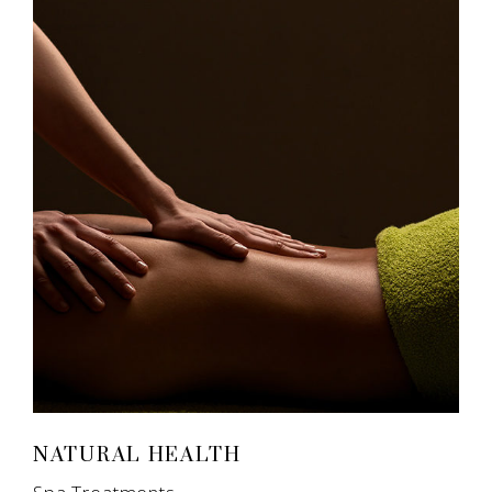
NATURAL HEALTH