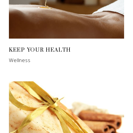
KEEP YOUR HEALTH
Wellness