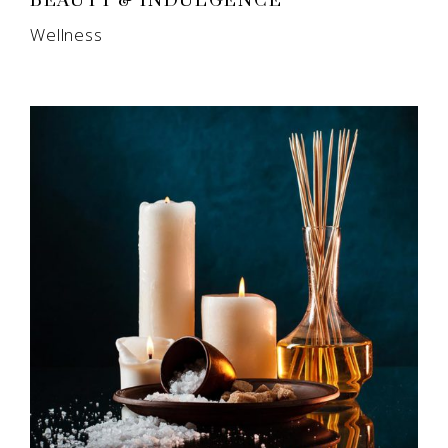
BEAUTY & INDULGENCE
Wellness