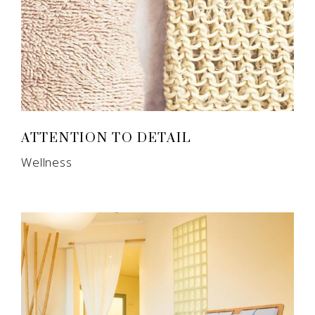
ATTENTION TO DETAIL
Wellness