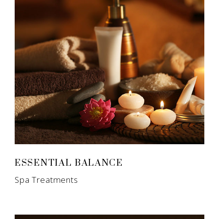
ESSENTIAL BALANCE
Spa Treatments