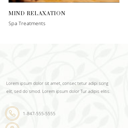
MIND RELAXATION
Spa Treatments
Lorem ipsum dolor sit amet, consec tetur adipi scing
elit, sed do smod. Lorem ipsum dolor Tur adipis elitis.
1-847-555-5555