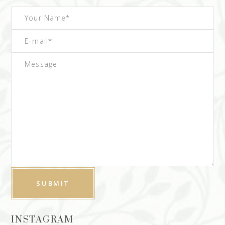
INSTAGRAM