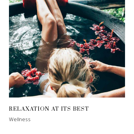
RELAXATION AT ITS BEST
Wellness