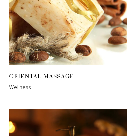
ORIENTAL MASSAGE
Wellness