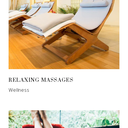
RELAXING MASSAGES
Wellness