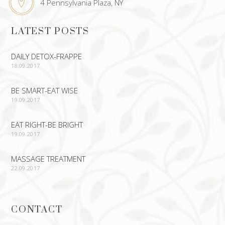
4 Pennsylvania Plaza, NY
LATEST POSTS
DAILY DETOX-FRAPPE
18.09.2017
BE SMART-EAT WISE
19.09.2017
EAT RIGHT-BE BRIGHT
19.09.2017
MASSAGE TREATMENT
22.09.2017
CONTACT