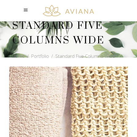
STANDARD FIVE
COLUMNS WIDE
Home
/
Portfolio
/
Standard Five Columns Wide