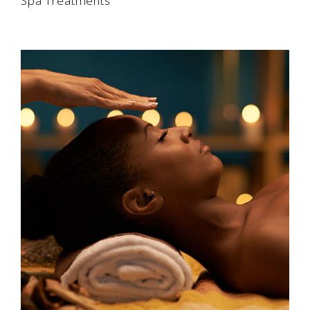
Spa Treatments