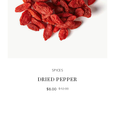
SPICES
DRIED PEPPER
$
8.00
$
12.00