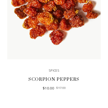
SPICES
SCORPION PEPPERS
$
10.00
$
17.00