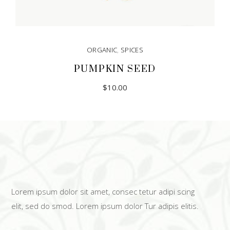
ORGANIC
,
SPICES
PUMPKIN SEED
$
10.00
Lorem ipsum dolor sit amet, consec tetur adipi scing
elit, sed do smod. Lorem ipsum dolor Tur adipis elitis.