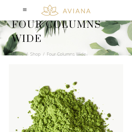
FOUR COLUMNS
WIDE
Home
/
Shop
/
Four Columns Wide