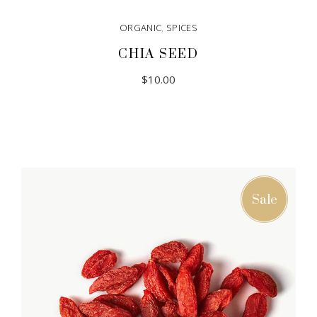
ORGANIC
,
SPICES
CHIA SEED
$
10.00
Sale