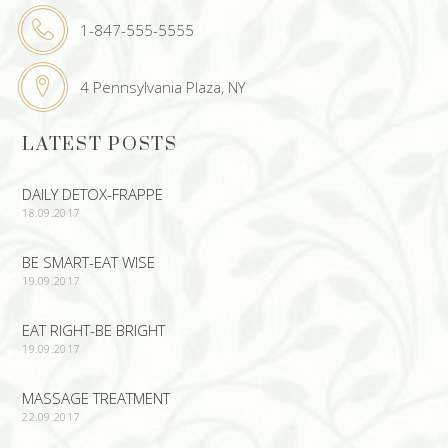
1-847-555-5555
4 Pennsylvania Plaza, NY
LATEST POSTS
DAILY DETOX-FRAPPE
18.09.2017
BE SMART-EAT WISE
19.09.2017
EAT RIGHT-BE BRIGHT
19.09.2017
MASSAGE TREATMENT
22.09.2017