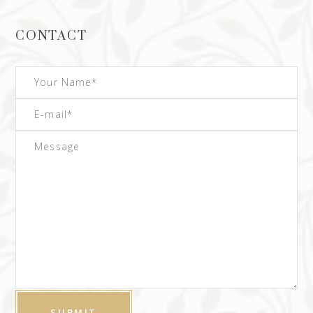
CONTACT