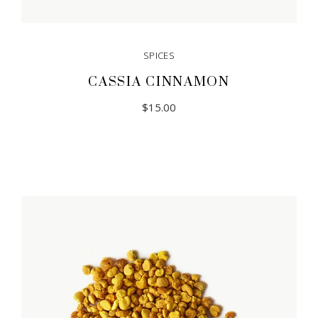
SPICES
CASSIA CINNAMON
$
15.00