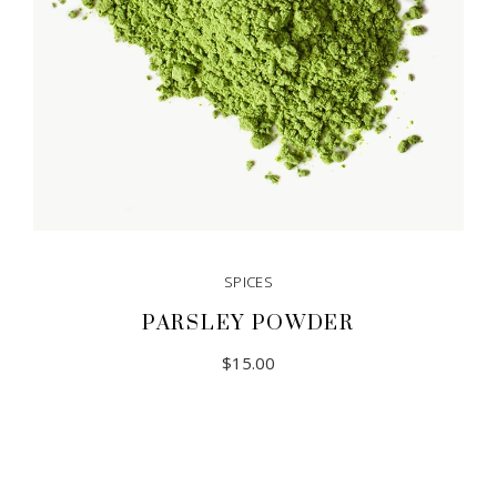
SPICES
PARSLEY POWDER
$
15.00