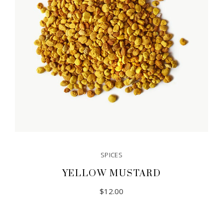
SPICES
YELLOW MUSTARD
$
12.00