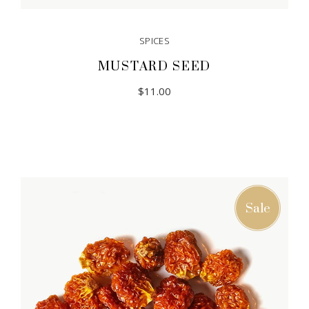
SPICES
MUSTARD SEED
$
11.00
Sale