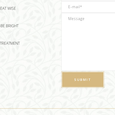
EAT WISE
-BE BRIGHT
TREATMENT