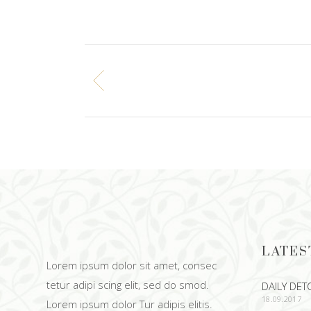
LATES
Lorem ipsum dolor sit amet, consec
tetur adipi scing elit, sed do smod.
DAILY DET
18.09.2017
Lorem ipsum dolor Tur adipis elitis.