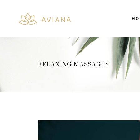
HO
Team
Cou
Price List
Co
Pricing Table
Pie
Client Carousel
Ima
RELAXING MASSAGES
Team
Cou
Interactive Banner
Vid
Price List
Co
Image with Text
Pro
Pricing Table
Pie
Testimonials
Pro
Client Carousel
Ima
Interactive Banner
Vid
Image with Text
Pro
Testimonials
Pro