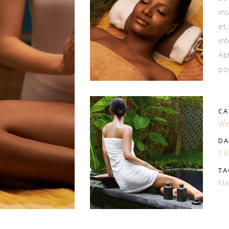
in
et
in
Ab
po
CA
We
DA
18
TA
Ma