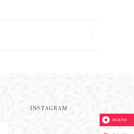
INSTAGRAM
RELATED