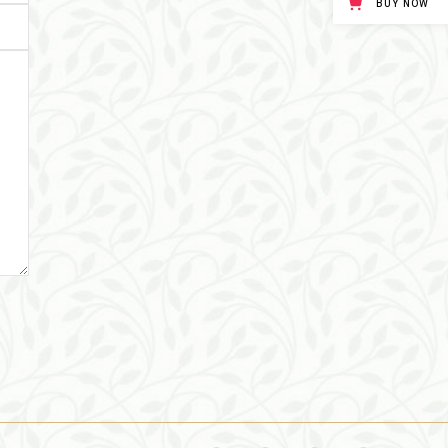
BUY NOW