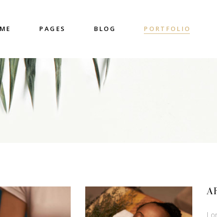
ME
PAGES
BLOG
PORTFOLIO
nter
Accordions & Toggles
untdown
Blockquote
 Charts
Buttons
ge Gallery
Contact Form
nter
Accordions & Toggles
eo Button
Google Map
untdown
Blockquote
cess
Separators
 Charts
Buttons
gress Bar
Tabs
ge Gallery
Contact Form
eo Button
Google Map
cess
Separators
A
gress Bar
Tabs
Lo