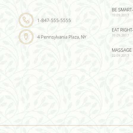
BE SMART-
19.09.2017
1-847-555-5555
EAT RIGHT
19.09.2017
4 Pennsylvania Plaza, NY
MASSAGE 
22.09.2017