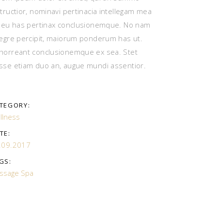
structior, nominavi pertinacia intellegam mea
, eu has pertinax conclusionemque. No nam
tegre percipit, maiorum ponderum has ut.
horreant conclusionemque ex sea. Stet
sse etiam duo an, augue mundi assentior.
TEGORY:
llness
TE:
.09.2017
GS:
ssage
Spa