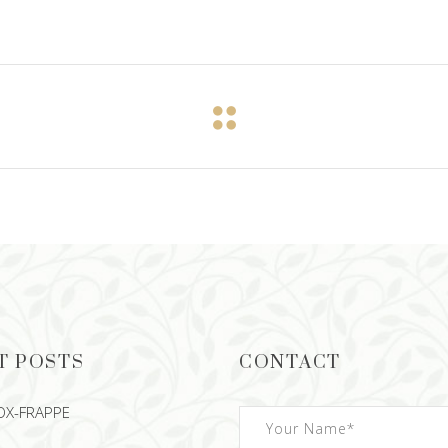
T POSTS
CONTACT
OX-FRAPPE