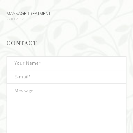
MASSAGE TREATMENT
22.09.2017
CONTACT