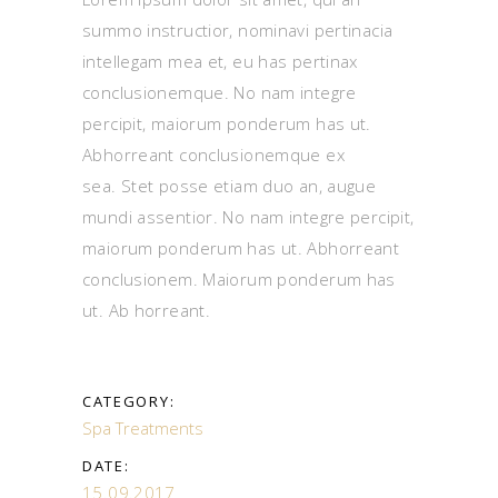
summo instructior, nominavi pertinacia
intellegam mea et, eu has pertinax
conclusionemque. No nam integre
percipit, maiorum ponderum has ut.
Abhorreant conclusionemque ex
sea. Stet posse etiam duo an, augue
mundi assentior. No nam integre percipit,
maiorum ponderum has ut. Abhorreant
conclusionem. Maiorum ponderum has
ut. Ab horreant.
CATEGORY:
Spa Treatments
DATE:
15.09.2017