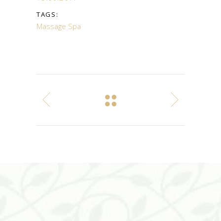
TAGS:
Massage
Spa