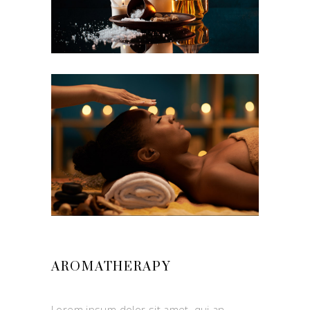
AROMATHERAPY
Lorem ipsum dolor sit amet, qui an