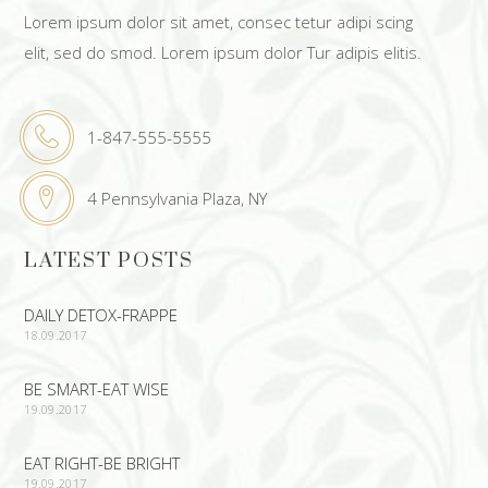
Lorem ipsum dolor sit amet, consec tetur adipi scing
elit, sed do smod. Lorem ipsum dolor Tur adipis elitis.
1-847-555-5555
4 Pennsylvania Plaza, NY
LATEST POSTS
DAILY DETOX-FRAPPE
18.09.2017
BE SMART-EAT WISE
19.09.2017
EAT RIGHT-BE BRIGHT
19.09.2017