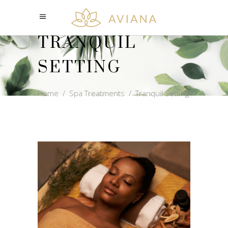
TRANQUIL
SETTING
Home
/
Spa Treatments
/
Tranquil Setting