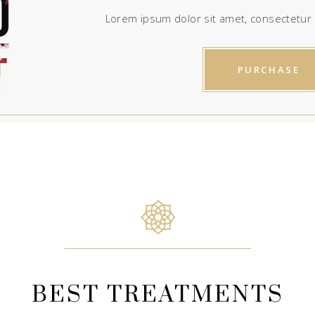
Lorem ipsum dolor sit amet, consectetur a
PURCHASE
BEST TREATMENTS