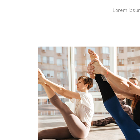
Lorem ipsum