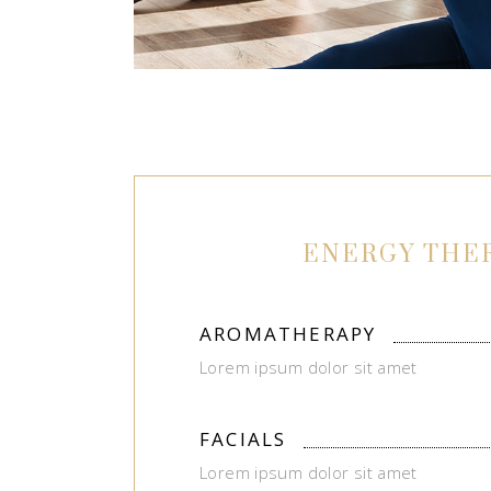
ENERGY THE
AROMATHERAPY
Lorem ipsum dolor sit amet
FACIALS
Lorem ipsum dolor sit amet