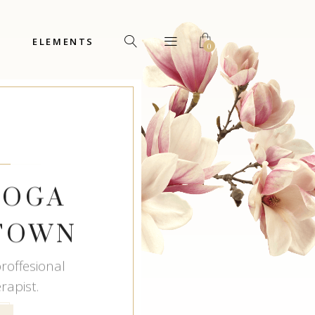
ELEMENTS
0
Headings
Columns
Custom Font
Dropcaps
Headings
Highlights
Columns
Icon with Text
YOGA
Custom Font
Title & Subtitle
Dropcaps
 TOWN
Highlights
Icon with Text
roffesional
apist.
Title & Subtitle