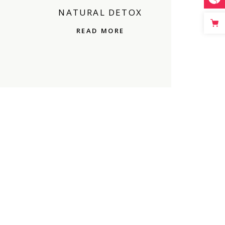
NATURAL DETOX
READ MORE