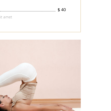
$
40
it amet