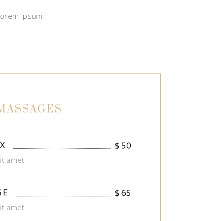
 Lorem ipsum
MASSAGES
X
$
50
it amet
GE
$
65
it amet