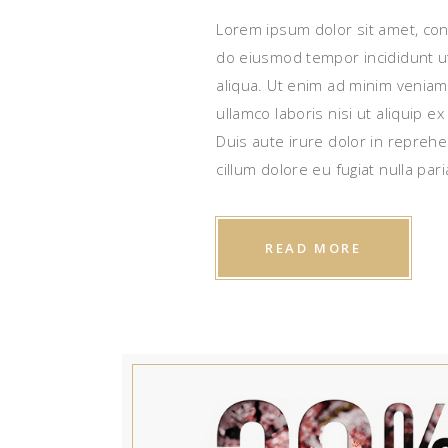
Lorem ipsum dolor sit amet, cons
do eiusmod tempor incididunt u
aliqua. Ut enim ad minim veniam
ullamco laboris nisi ut aliquip
Duis aute irure dolor in reprehe
cillum dolore eu fugiat nulla pari
READ MORE