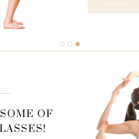
PURCHASE
 SOME OF
LASSES!