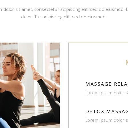
 dolor sit amet, consectetur adipiscing elit, sed do eiusmod.
dolor. Tur adipiscing elit, sed do eiusmod.
MASSAGE RELA
Lorem ipsum dolor s
DETOX MASSA
Lorem ipsum dolor s