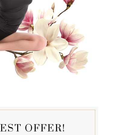
EST OFFER!