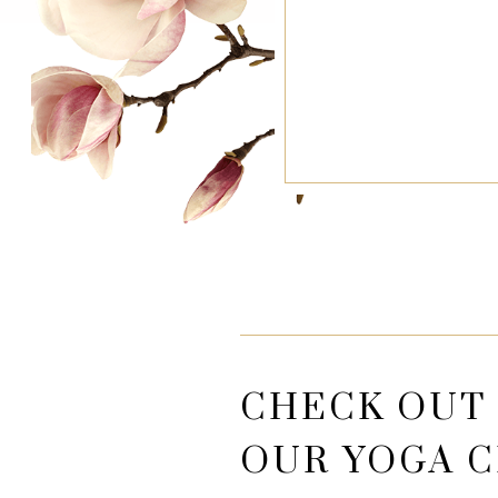
CHECK OUT
OUR YOGA C