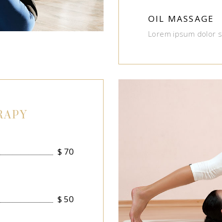
OIL MASSAGE
Lorem ipsum dolor s
RAPY
$
70
$
50