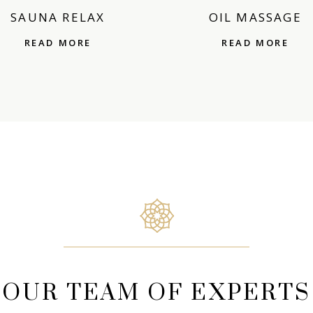
SAUNA RELAX
OIL MASSAGE
READ MORE
READ MORE
OUR TEAM OF EXPERTS