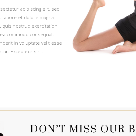
ectetur adipiscing elit, sed
t labore et dolore magna
, quis nostrud exercitation
 ex ea commodo consequat.
nderit in voluptate velit esse
atur. Excepteur sint.
DON’T MISS OUR B