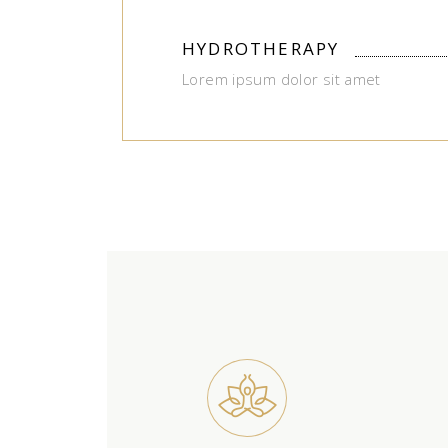
HYDROTHERAPY
Lorem ipsum dolor sit amet