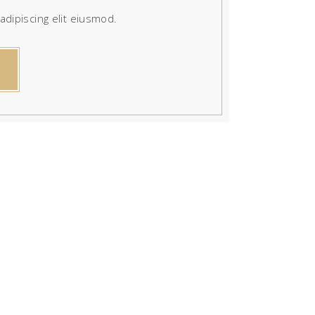
dipiscing elit eiusmod.