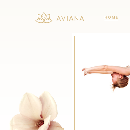
HOME
Team
Cou
Price List
Co
Pricing Table
Pie
Client Carousel
Ima
Team
Cou
Interactive Banner
Vid
Price List
Co
Image with Text
Pro
Pricing Table
Pie
Testimonials
Pro
Client Carousel
Ima
Interactive Banner
Vid
Image with Text
Pro
Testimonials
Pro