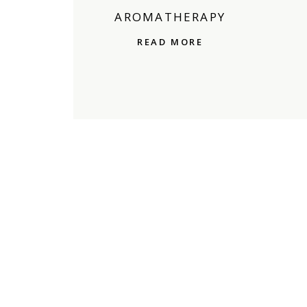
AROMATHERAPY
READ MORE