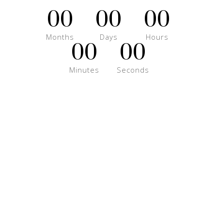
00
00
00
Months
Days
Hours
00
00
Minutes
Seconds