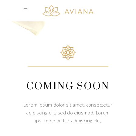
COMING SOON
Lorem ipsum dolor sit amet, consectetur
adipiscing elit, sed do eiusmod. Lorem
ipsum dolor Tur adipiscing elit,