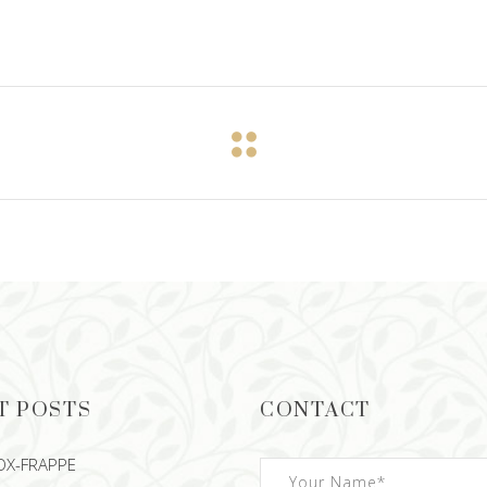
T POSTS
CONTACT
OX-FRAPPE