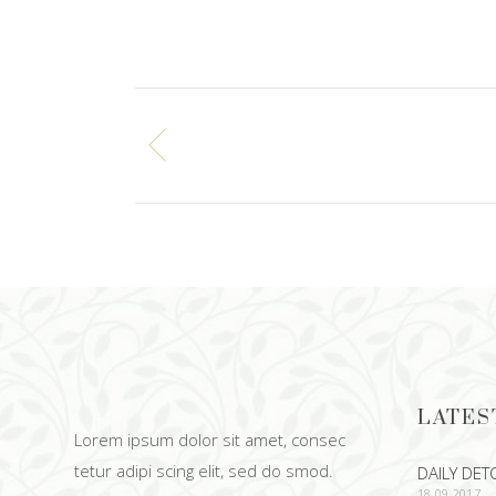
LATES
Lorem ipsum dolor sit amet, consec
tetur adipi scing elit, sed do smod.
DAILY DET
18.09.2017