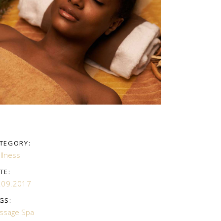
TEGORY:
llness
TE:
.09.2017
GS:
ssage
Spa