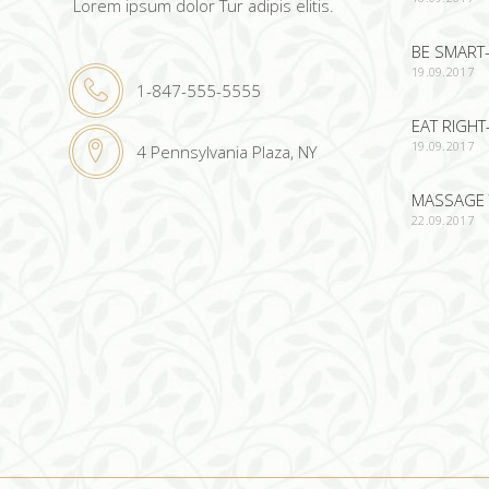
Lorem ipsum dolor Tur adipis elitis.
BE SMART-
19.09.2017
1-847-555-5555
EAT RIGHT
19.09.2017
4 Pennsylvania Plaza, NY
MASSAGE 
22.09.2017