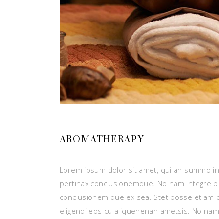
AROMATHERAPY
Lorem ipsum dolor sit amet, qui an summo ins
pertinax conclusionemque. No nam integre p
conclusionem que ex sea. Stet posse etiam 
eligendi eos cu aliquenenan ametsis. No nam