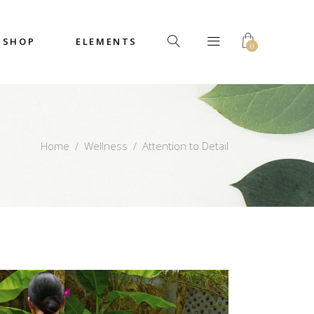
SHOP
ELEMENTS
0
Headings
Columns
Custom Font
Dropcaps
Headings
Home
/
Wellness
/
Attention to Detail
Highlights
Columns
Icon with Text
Custom Font
Title & Subtitle
Dropcaps
Highlights
Icon with Text
Title & Subtitle