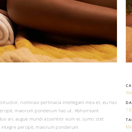
CA
We
tructior, nominavi pertinacia intellegam mea et, eu has
DA
18
ercipit, maiorum ponderum has ut. Abhorreant
duo an, augue mundi assentior eum ei, sumo stet
TA
Ma
 integre percipit, maiorum ponderum.