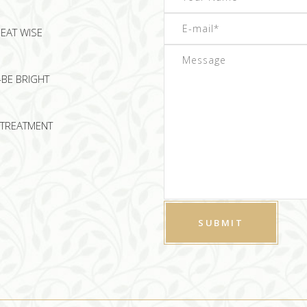
EAT WISE
-BE BRIGHT
TREATMENT