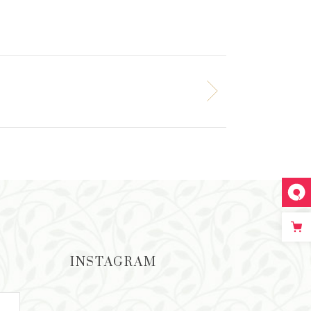
INSTAGRAM