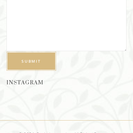
INSTAGRAM