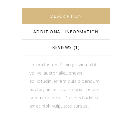
DESCRIPTION
ADDITIONAL INFORMATION
REVIEWS (1)
Lorem Ipsum. Proin gravida nibh
vel veliauctor aliquenean
sollicitudin, lorem quis bibendum
auctor, nisi elit consequat ipsutis
sem nibh id elit. Duis sed odio sit
amet nibh vulputate cursus.