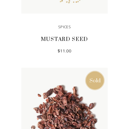
SPICES
MUSTARD SEED
$
11.00
ADD TO CART
Sold