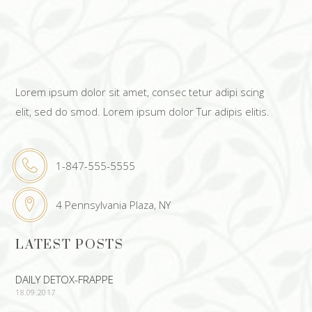
Lorem ipsum dolor sit amet, consec tetur adipi scing
elit, sed do smod. Lorem ipsum dolor Tur adipis elitis.
1-847-555-5555
4 Pennsylvania Plaza, NY
LATEST POSTS
DAILY DETOX-FRAPPE
18.09.2017