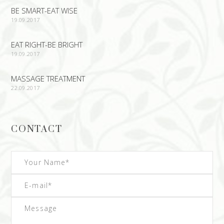
BE SMART-EAT WISE
19.09.2017
EAT RIGHT-BE BRIGHT
19.09.2017
MASSAGE TREATMENT
22.09.2017
CONTACT