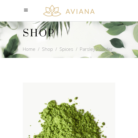
SHOP
Home
/
Shop
/
Spices
/
Parsley Powder