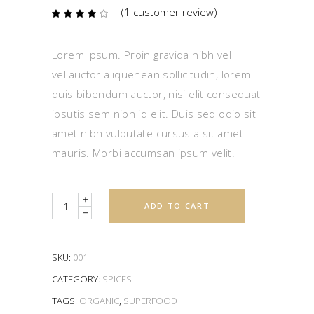
(
1
customer review)
Rated
1
4.00
out
of 5
based
Lorem Ipsum. Proin gravida nibh vel
on
customer
veliauctor aliquenean sollicitudin, lorem
rating
quis bibendum auctor, nisi elit consequat
ipsutis sem nibh id elit. Duis sed odio sit
amet nibh vulputate cursus a sit amet
mauris. Morbi accumsan ipsum velit.
Quantity
ADD TO CART
SKU:
001
CATEGORY:
SPICES
TAGS:
ORGANIC
,
SUPERFOOD