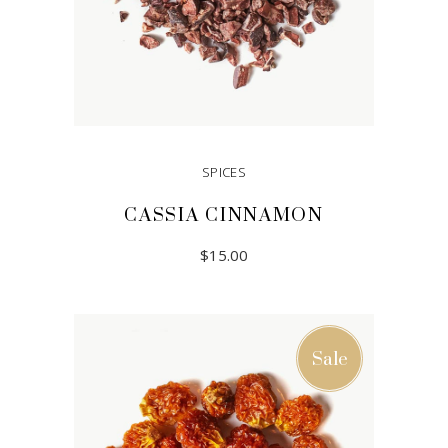
SPICES
CASSIA CINNAMON
$
15.00
READ MORE
Sale