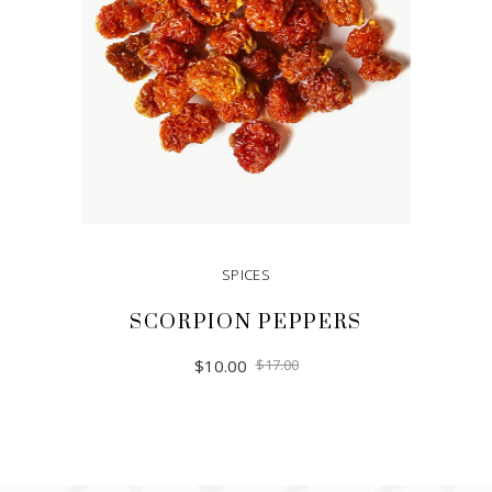
SPICES
SCORPION PEPPERS
$
10.00
$
17.00
ADD TO CART