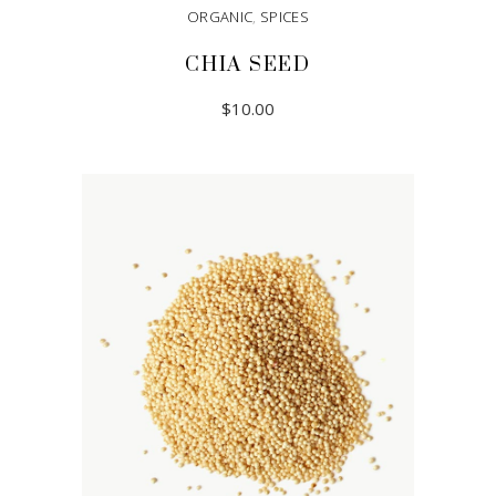
ORGANIC
,
SPICES
CHIA SEED
$
10.00
ADD TO CART