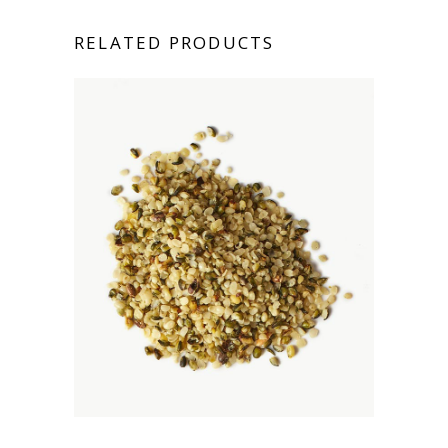
RELATED PRODUCTS