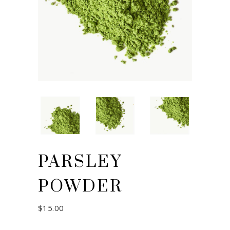
PARSLEY
POWDER
$
15.00