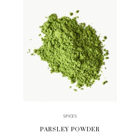
SPICES
PARSLEY POWDER