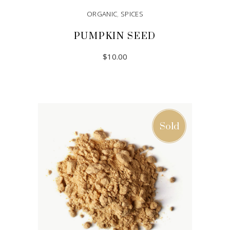
ORGANIC
,
SPICES
PUMPKIN SEED
$
10.00
ADD TO CART
Sold