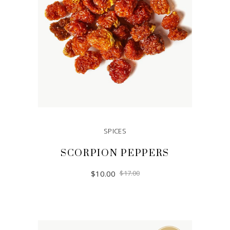
SPICES
SCORPION PEPPERS
$
10.00
$
17.00
ADD TO CART