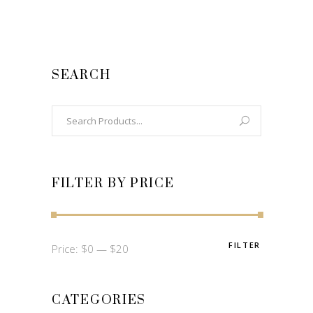
SEARCH
Search
for:
FILTER BY PRICE
FILTER
Min
Max
Price:
$0
—
$20
price
price
CATEGORIES