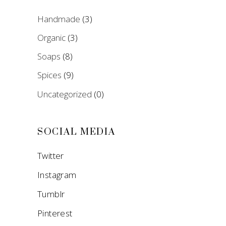
Handmade
(3)
Organic
(3)
Soaps
(8)
Spices
(9)
Uncategorized
(0)
SOCIAL MEDIA
Twitter
Instagram
Tumblr
Pinterest