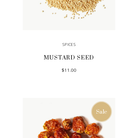
SPICES
MUSTARD SEED
$
11.00
ADD TO CART
Sale