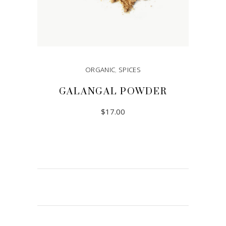
ORGANIC
,
SPICES
GALANGAL POWDER
$
17.00
READ MORE