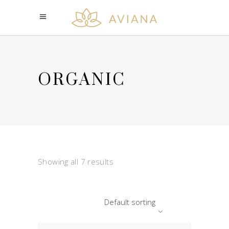
ORGANIC
Showing all 7 results
Default sorting