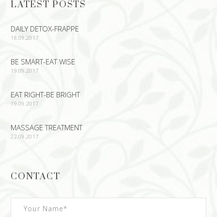
LATEST POSTS
DAILY DETOX-FRAPPE
18.09.2017
BE SMART-EAT WISE
19.09.2017
EAT RIGHT-BE BRIGHT
19.09.2017
MASSAGE TREATMENT
22.09.2017
CONTACT