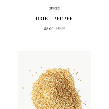
SPICES
DRIED PEPPER
$
8.00
$
12.00
ADD TO CART