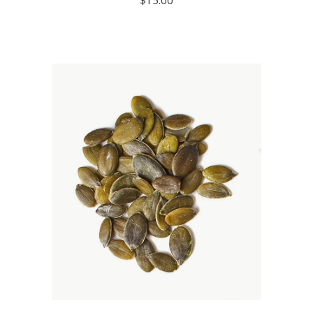
READ MORE