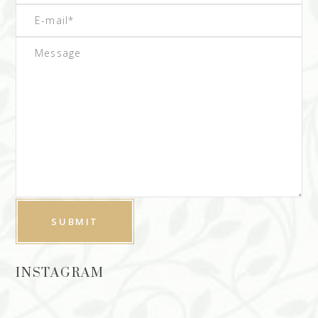
INSTAGRAM