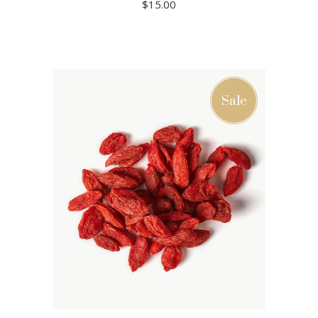
$
15.00
ADD TO CART
Sale