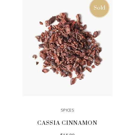
Sold
SPICES
CASSIA CINNAMON
$
15.00