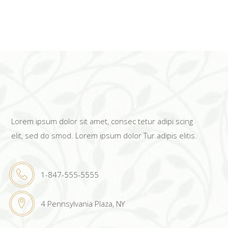
Lorem ipsum dolor sit amet, consec tetur adipi scing
elit, sed do smod. Lorem ipsum dolor Tur adipis elitis.
1-847-555-5555
4 Pennsylvania Plaza, NY