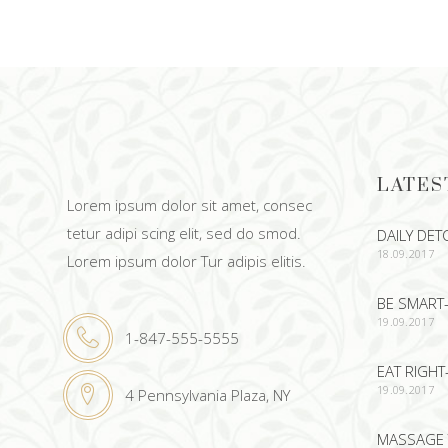
ADD TO CART
LATES
Lorem ipsum dolor sit amet, consec
tetur adipi scing elit, sed do smod.
DAILY DET
18.09.2017
Lorem ipsum dolor Tur adipis elitis.
BE SMART-
19.09.2017
1-847-555-5555
EAT RIGHT
19.09.2017
4 Pennsylvania Plaza, NY
MASSAGE 