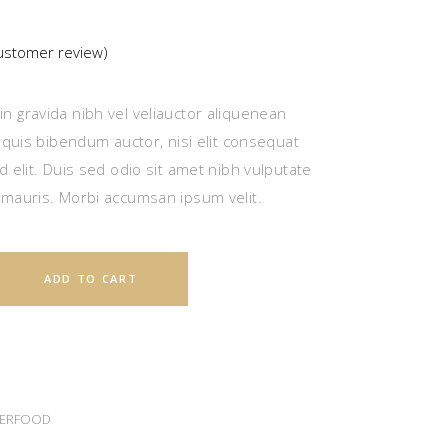
stomer review)
ted
n gravida nibh vel veliauctor aliquenean
r
m quis bibendum auctor, nisi elit consequat
d elit. Duis sed odio sit amet nibh vulputate
 mauris. Morbi accumsan ipsum velit.
ADD TO CART
ERFOOD