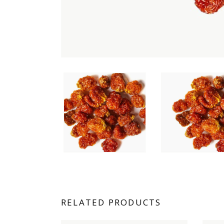
RELATED PRODUCTS