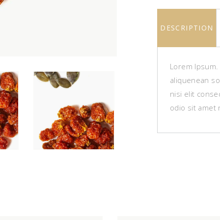
DESCRIPTION
Lorem Ipsum. P
aliquenean sol
nisi elit cons
odio sit amet 