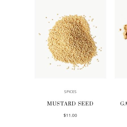
SPICES
MUSTARD SEED
G
$
11.00