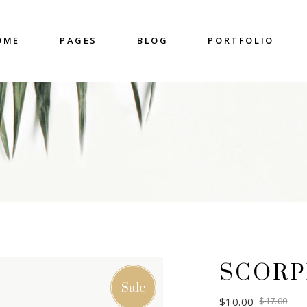
OME
PAGES
BLOG
PORTFOLIO
nter
Accordions & Toggles
untdown
Blockquote
 Charts
Buttons
ge Gallery
Contact Form
nter
Accordions & Toggles
eo Button
Google Map
untdown
Blockquote
cess
Separators
 Charts
Buttons
gress Bar
Tabs
ge Gallery
Contact Form
eo Button
Google Map
SCORP
cess
Separators
Sale
gress Bar
Tabs
$
10.00
$
17.00