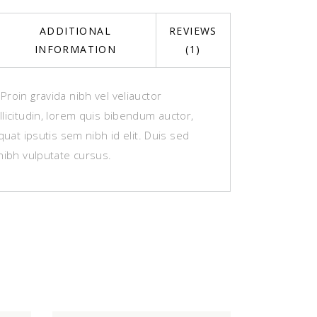
ADDITIONAL
REVIEWS
INFORMATION
(1)
roin gravida nibh vel veliauctor
licitudin, lorem quis bibendum auctor,
equat ipsutis sem nibh id elit. Duis sed
nibh vulputate cursus.