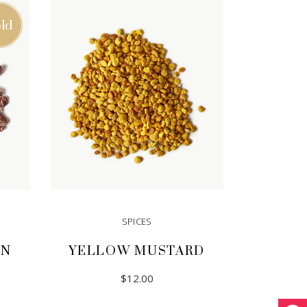
ld
SPICES
ON
YELLOW MUSTARD
$
12.00