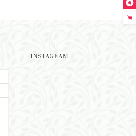
ADD TO CART
INSTAGRAM