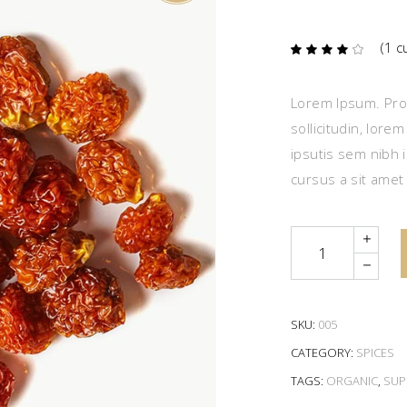
(
1
cu
Ra
1
4.00
out
of 5
based
Lorem Ipsum. Proi
on
custome
sollicitudin, lore
rating
ipsutis sem nibh i
cursus a sit amet
Quantity
SKU:
005
CATEGORY:
SPICES
TAGS:
ORGANIC
,
SUP