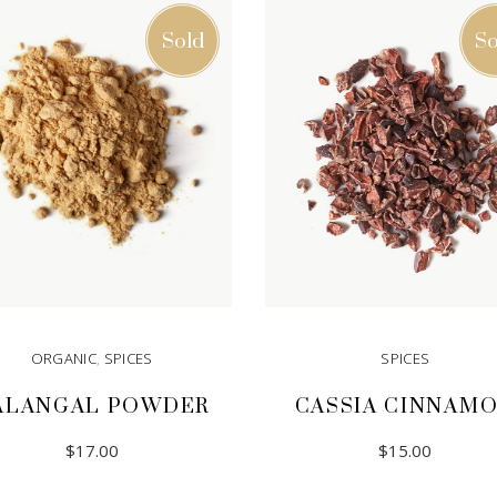
Sold
So
ORGANIC
,
SPICES
SPICES
ALANGAL POWDER
CASSIA CINNAM
$
17.00
$
15.00