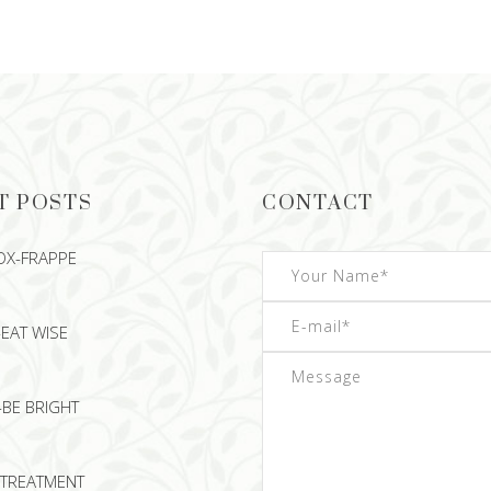
READ MORE
READ MORE
T POSTS
CONTACT
OX-FRAPPE
EAT WISE
-BE BRIGHT
TREATMENT