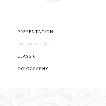
PRESENTATION
INFOGRAPHIC
CLASSIC
TYPOGRAPHY