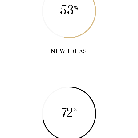
53
NEW IDEAS
72