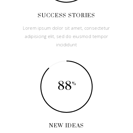
SUCCESS STORIES
Lorem ipsum dolor sit amet, consectetur
adipisicing elit, sed do eiusmod tempor
incididunt
88
NEW IDEAS