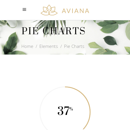
PIE CHARTS
Home
/
Elements
/
Pie Charts
37