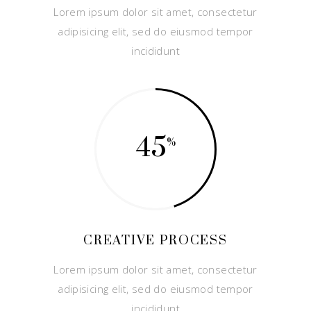
Lorem ipsum dolor sit amet, consectetur
adipisicing elit, sed do eiusmod tempor
incididunt
45
CREATIVE PROCESS
Lorem ipsum dolor sit amet, consectetur
adipisicing elit, sed do eiusmod tempor
incididunt