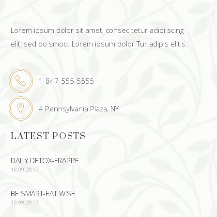
Lorem ipsum dolor sit amet, consec tetur adipi scing
elit, sed do smod. Lorem ipsum dolor Tur adipis elitis.
1-847-555-5555
4 Pennsylvania Plaza, NY
LATEST POSTS
DAILY DETOX-FRAPPE
18.09.2017
BE SMART-EAT WISE
19.09.2017