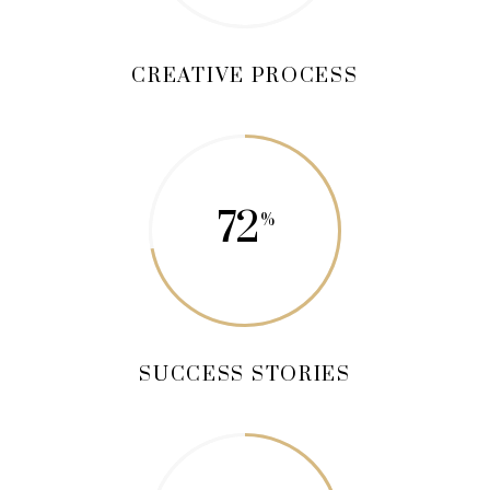
CREATIVE PROCESS
72
SUCCESS STORIES