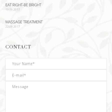
EAT RIGHT-BE BRIGHT
19.09.2017
MASSAGE TREATMENT
22.09.2017
CONTACT