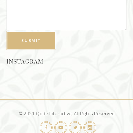
INSTAGRAM
© 2021 Qode Interactive, All Rights Reserved