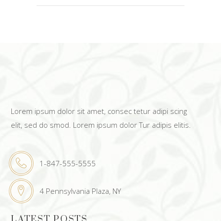
Lorem ipsum dolor sit amet, consec tetur adipi scing
elit, sed do smod. Lorem ipsum dolor Tur adipis elitis.
1-847-555-5555
4 Pennsylvania Plaza, NY
LATEST POSTS