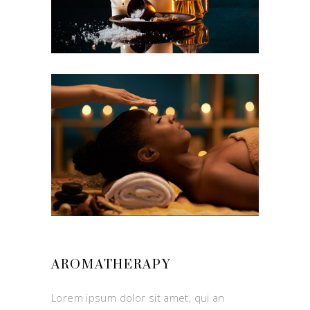
AROMATHERAPY
Lorem ipsum dolor sit amet, qui an