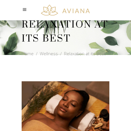
RELAXATION AT
ITS BEST
Home
/
Wellness
/
Relaxation at its Best