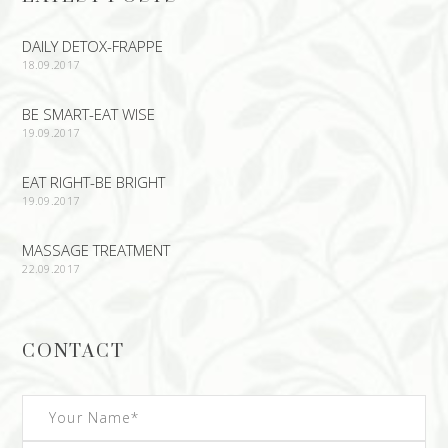
DAILY DETOX-FRAPPE
18.09.2017
BE SMART-EAT WISE
19.09.2017
EAT RIGHT-BE BRIGHT
19.09.2017
MASSAGE TREATMENT
22.09.2017
CONTACT