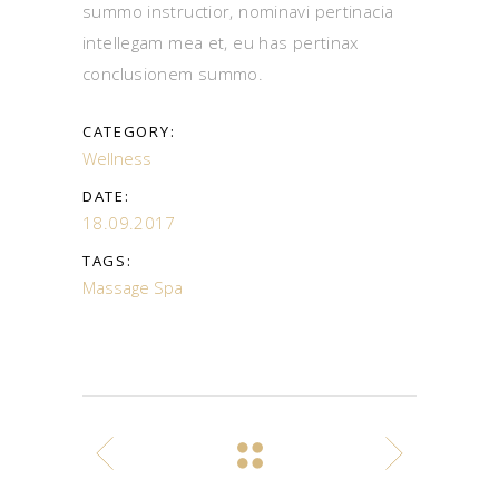
summo instructior, nominavi pertinacia
intellegam mea et, eu has pertinax
conclusionem summo.
CATEGORY:
Wellness
DATE:
18.09.2017
TAGS:
Massage
Spa