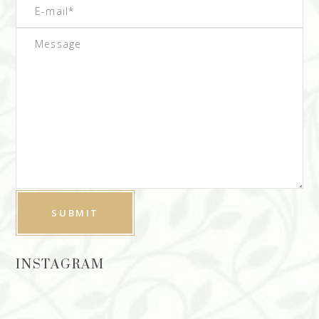
INSTAGRAM