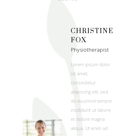
CHRISTINE
FOX
Physiotherapist
Lorem ipsum dolor
sit amet,
consectetur
adipiscing elit, sed
do eiusmod tempor
incididunt ut labore
et dolore magna
aliqua. Ut enim ad