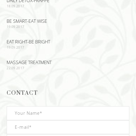
DAILY DETOX-FRAPPE
18.09.2017
BE SMART-EAT WISE
19.09.2017
EAT RIGHT-BE BRIGHT
19.09.2017
MASSAGE TREATMENT
22.09.2017
CONTACT