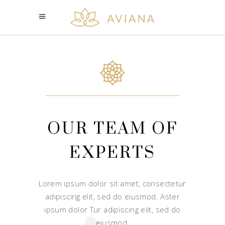
OUR TEAM OF
EXPERTS
Lorem ipsum dolor sit amet, consectetur
adipiscing elit, sed do eiusmod. Aster
ipsum dolor Tur adipiscing elit, sed do
eiusmod.