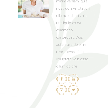
minim veniam, quis
nostrud exercitation
ullamco laboris nisi
ut aliquip ex ea
commodo
consequat. Duis
aute irure dolor in
reprehenderit in
voluptate velit esse
cillum dolore