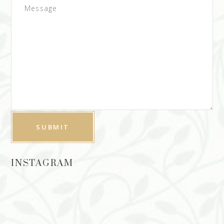
INSTAGRAM