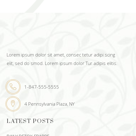
Lorem ipsum dolor sit amet, consec tetur adipi scing
elit, sed do smod. Lorem ipsum dolor Tur adipis elitis.
1-847-555-5555
4 Pennsylvania Plaza, NY
LATEST POSTS