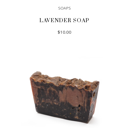
SOAPS
LAVENDER SOAP
$
10.00
ADD TO CART