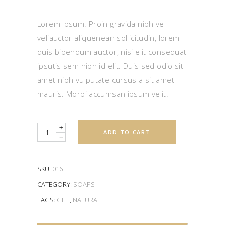
3.00
out
of
5
Lorem Ipsum. Proin gravida nibh vel
based
on
veliauctor aliquenean sollicitudin, lorem
customer
rating
quis bibendum auctor, nisi elit consequat
ipsutis sem nibh id elit. Duis sed odio sit
amet nibh vulputate cursus a sit amet
mauris. Morbi accumsan ipsum velit.
Quantity
ADD TO CART
SKU:
016
CATEGORY:
SOAPS
TAGS:
GIFT
,
NATURAL