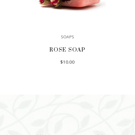
SOAPS
ROSE SOAP
$
10.00
ADD TO CART