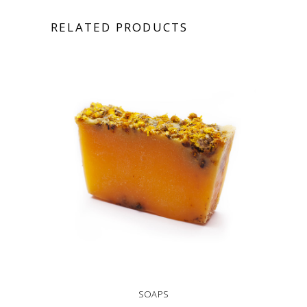
RELATED PRODUCTS
SOAPS