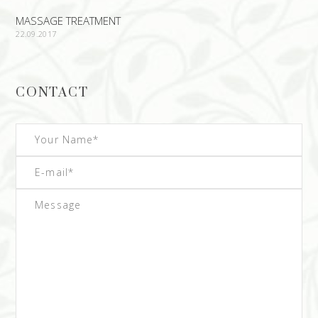
MASSAGE TREATMENT
22.09.2017
CONTACT