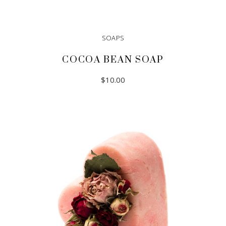
SOAPS
COCOA BEAN SOAP
$
10.00
ADD TO CART