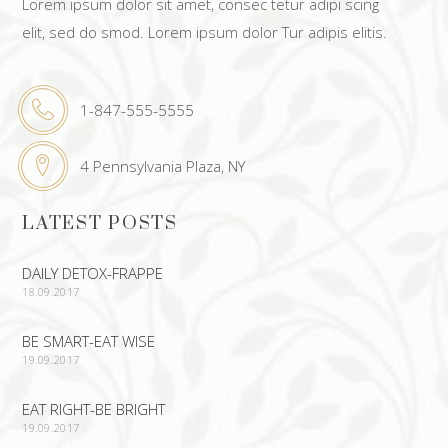
Lorem ipsum dolor sit amet, consec tetur adipi scing
elit, sed do smod. Lorem ipsum dolor Tur adipis elitis.
1-847-555-5555
4 Pennsylvania Plaza, NY
LATEST POSTS
DAILY DETOX-FRAPPE
18.09.2017
BE SMART-EAT WISE
19.09.2017
EAT RIGHT-BE BRIGHT
19.09.2017