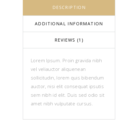
DESCRIPTION
ADDITIONAL INFORMATION
REVIEWS (1)
Lorem Ipsum. Proin gravida nibh
vel veliauctor aliquenean
sollicitudin, lorem quis bibendum
auctor, nisi elit consequat ipsutis
sem nibh id elit. Duis sed odio sit
amet nibh vulputate cursus.