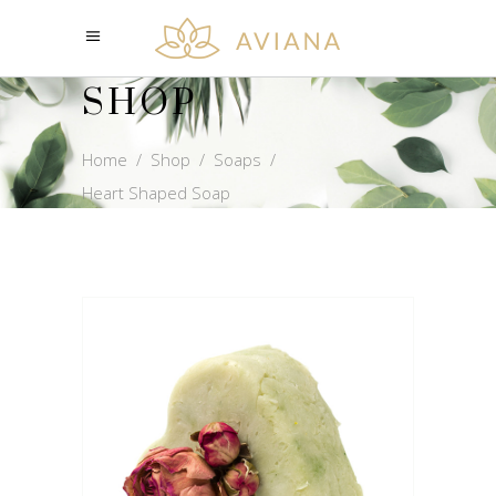
SHOP
Home
/
Shop
/
Soaps
/
Heart Shaped Soap