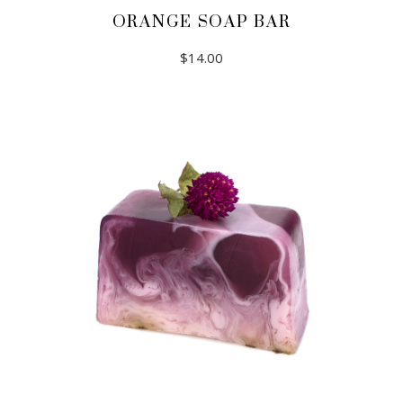
ORANGE SOAP BAR
$
14.00
ADD TO CART