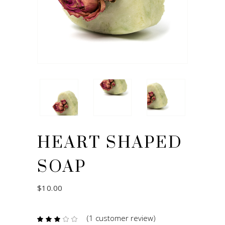
HEART SHAPED
SOAP
$
10.00
(
1
customer review)
Rated
1