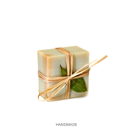
ADD TO CART
HANDMADE