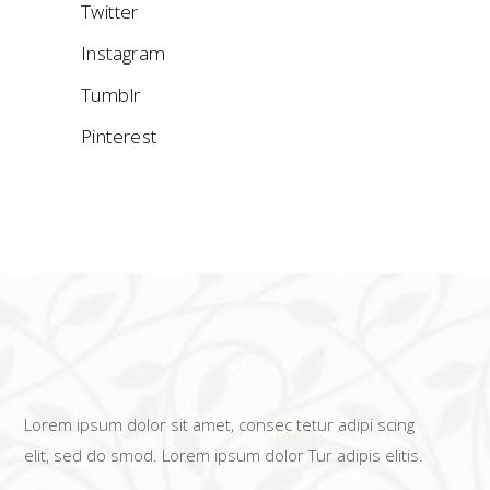
Twitter
Instagram
Tumblr
Pinterest
Lorem ipsum dolor sit amet, consec tetur adipi scing
elit, sed do smod. Lorem ipsum dolor Tur adipis elitis.