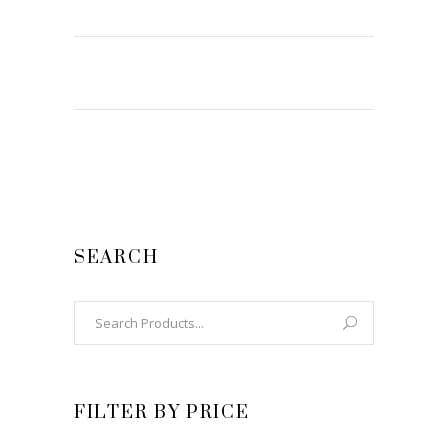
SEARCH
Search
for:
FILTER BY PRICE