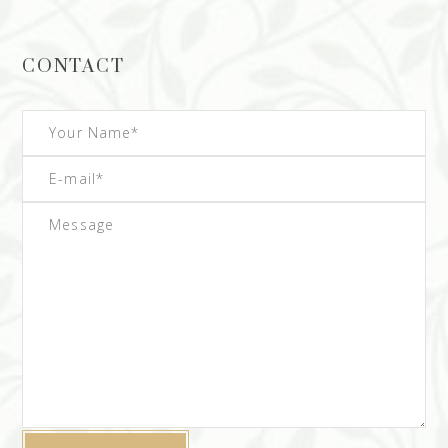
CONTACT