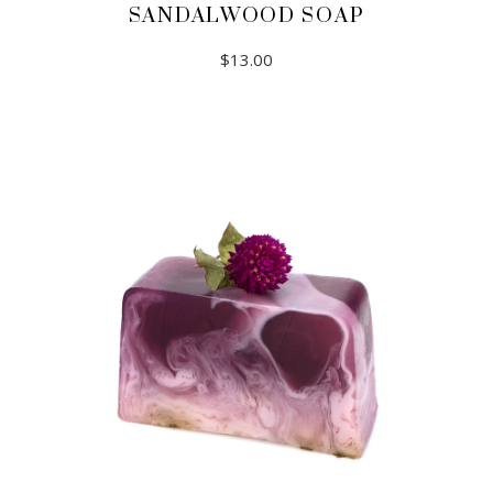
SANDALWOOD SOAP
$
13.00
ADD TO CART