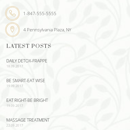
1-847-555-5555
4 Pennsylvania Plaza, NY
LATEST POSTS
DAILY DETOX-FRAPPE
18.09.2017
BE SMART-EAT WISE
19.09.2017
EAT RIGHT-BE BRIGHT
19.09.2017
MASSAGE TREATMENT
22.09.2017