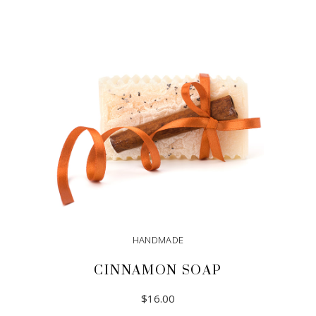
HANDMADE
CINNAMON SOAP
$
16.00