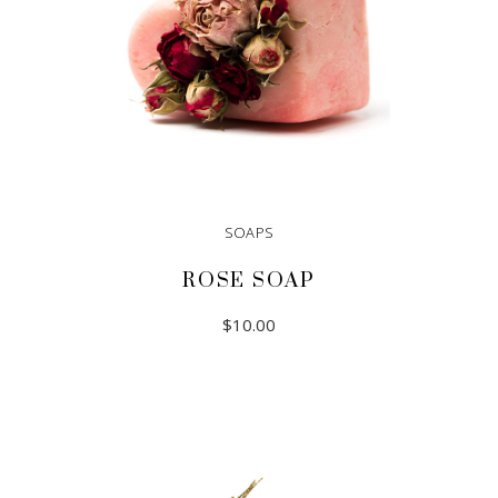
SOAPS
ROSE SOAP
$
10.00
ADD TO CART