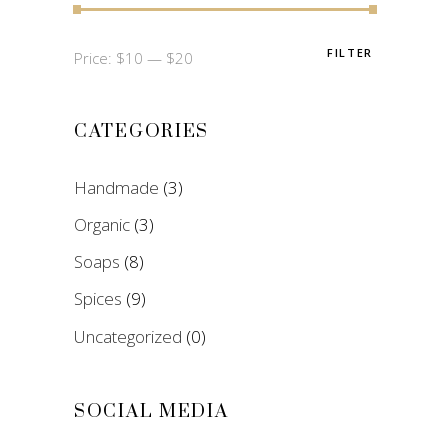
FILTER
Min
Max
Price:
$10
—
$20
price
price
CATEGORIES
Handmade
(3)
Organic
(3)
Soaps
(8)
Spices
(9)
Uncategorized
(0)
SOCIAL MEDIA