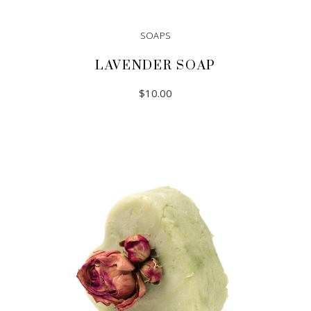
SOAPS
LAVENDER SOAP
$
10.00
ADD TO CART