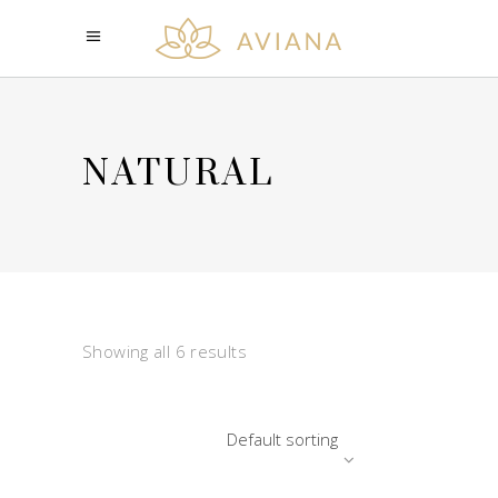
NATURAL
Showing all 6 results
Default sorting