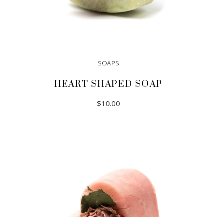
SOAPS
HEART SHAPED SOAP
$
10.00
ADD TO CART