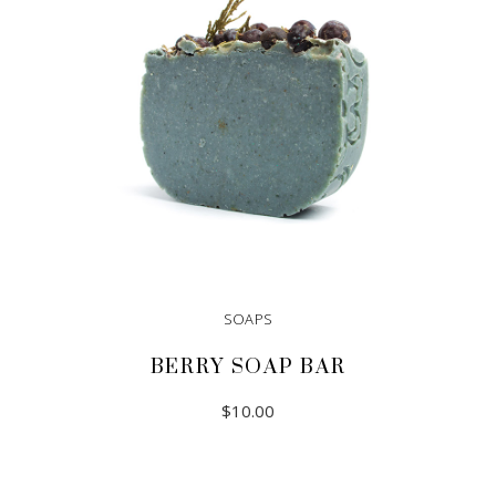
SOAPS
BERRY SOAP BAR
$
10.00
ADD TO CART