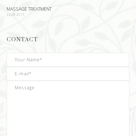
MASSAGE TREATMENT
22.09.2017
CONTACT