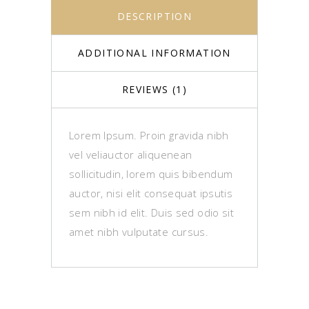
DESCRIPTION
ADDITIONAL INFORMATION
REVIEWS (1)
Lorem Ipsum. Proin gravida nibh
vel veliauctor aliquenean
sollicitudin, lorem quis bibendum
auctor, nisi elit consequat ipsutis
sem nibh id elit. Duis sed odio sit
amet nibh vulputate cursus.