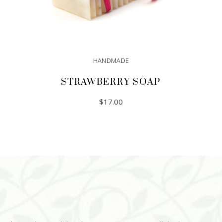
HANDMADE
STRAWBERRY SOAP
$
17.00
ADD TO CART