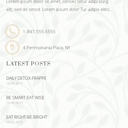
Lorem ipsum dolor sit amet, consec tetur adipi scing
elit, sed do smod. Lorem ipsum dolor Tur adipis elitis.
1-847-555-5555
4 Pennsylvania Plaza, NY
LATEST POSTS
DAILY DETOX-FRAPPE
18.09.2017
BE SMART-EAT WISE
19.09.2017
EAT RIGHT-BE BRIGHT
19.09.2017