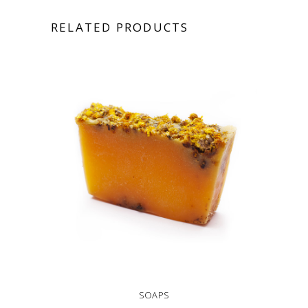
RELATED PRODUCTS
SOAPS