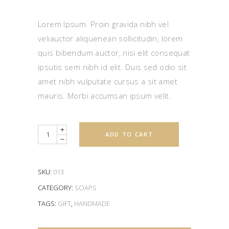
4.00
out
of 5
based
Lorem Ipsum. Proin gravida nibh vel
on
customer
veliauctor aliquenean sollicitudin, lorem
rating
quis bibendum auctor, nisi elit consequat
ipsutis sem nibh id elit. Duis sed odio sit
amet nibh vulputate cursus a sit amet
mauris. Morbi accumsan ipsum velit.
Quantity
ADD TO CART
SKU:
013
CATEGORY:
SOAPS
TAGS:
GIFT
,
HANDMADE