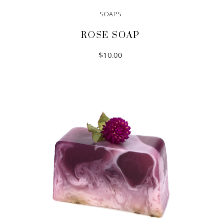
SOAPS
ROSE SOAP
$
10.00
ADD TO CART