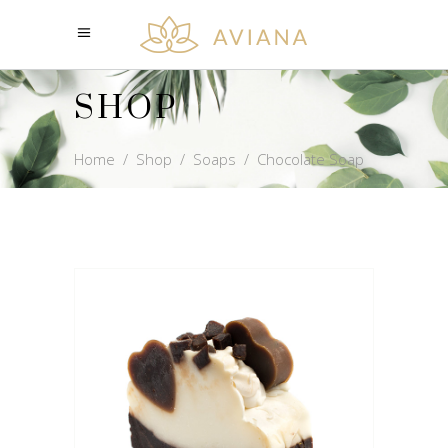
SHOP
Home
/
Shop
/
Soaps
/
Chocolate Soap