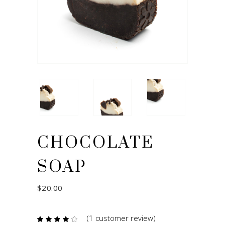
CHOCOLATE
SOAP
$
20.00
(
1
customer review)
Rated
1