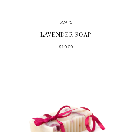
SOAPS
LAVENDER SOAP
$
10.00
ADD TO CART