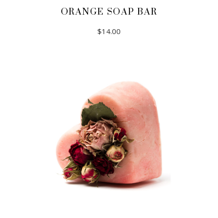
ORANGE SOAP BAR
$
14.00
ADD TO CART