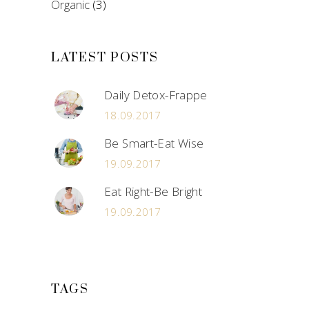
Organic
(3)
LATEST POSTS
Daily Detox-Frappe
18.09.2017
Be Smart-Eat Wise
19.09.2017
Eat Right-Be Bright
19.09.2017
TAGS