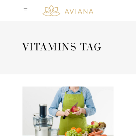
VITAMINS TAG