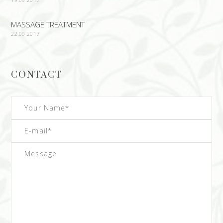
MASSAGE TREATMENT
22.09.2017
CONTACT