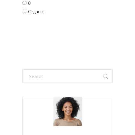
0
Organic
Search
for: