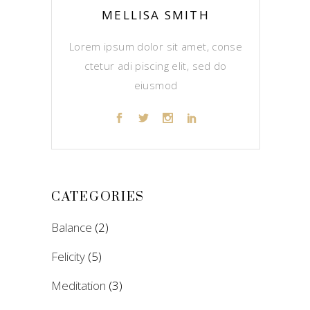
MELLISA SMITH
Lorem ipsum dolor sit amet, conse
ctetur adi piscing elit, sed do
eiusmod
CATEGORIES
Balance
(2)
Felicity
(5)
Meditation
(3)