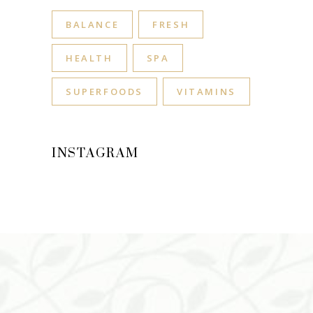
BALANCE
FRESH
HEALTH
SPA
SUPERFOODS
VITAMINS
INSTAGRAM