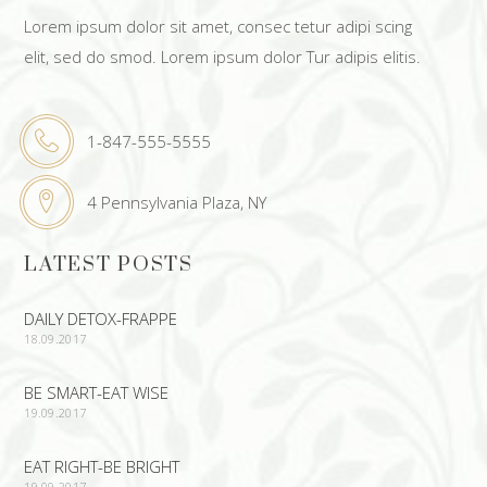
Lorem ipsum dolor sit amet, consec tetur adipi scing
elit, sed do smod. Lorem ipsum dolor Tur adipis elitis.
1-847-555-5555
4 Pennsylvania Plaza, NY
LATEST POSTS
DAILY DETOX-FRAPPE
18.09.2017
BE SMART-EAT WISE
19.09.2017
EAT RIGHT-BE BRIGHT
19.09.2017