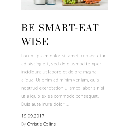
BE SMART-EAT
WISE
Lorem ipsum dolor sit amet, consectetur
adipiscing elit, sed do eiusmod tempor
incididunt ut labore et dolore magna
aliqua. Ut enim ad minim veniam, quis
nostrud exercitation ullamco laboris nisi
ut aliquip ex ea commodo consequat.
Duis aute irure dolor
19.09.2017
By
Christie Collins