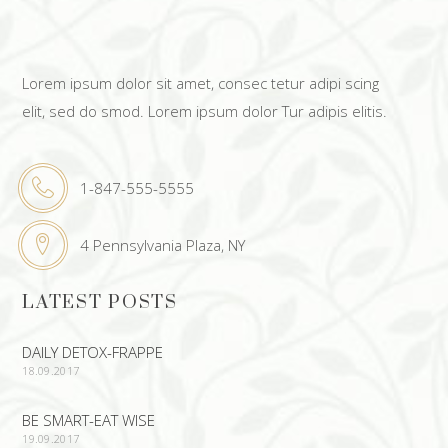
Lorem ipsum dolor sit amet, consec tetur adipi scing
elit, sed do smod. Lorem ipsum dolor Tur adipis elitis.
1-847-555-5555
4 Pennsylvania Plaza, NY
LATEST POSTS
DAILY DETOX-FRAPPE
18.09.2017
BE SMART-EAT WISE
19.09.2017