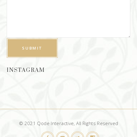
INSTAGRAM
© 2021 Qode Interactive, All Rights Reserved