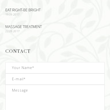
EAT RIGHT-BE BRIGHT
19.09.2017
MASSAGE TREATMENT
22.09.2017
CONTACT