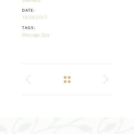
DATE:
18.09.2017
TAGS:
Massage
Spa