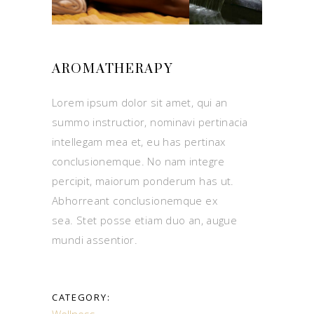
AROMATHERAPY
Lorem ipsum dolor sit amet, qui an
summo instructior, nominavi pertinacia
intellegam mea et, eu has pertinax
conclusionemque. No nam integre
percipit, maiorum ponderum has ut.
Abhorreant conclusionemque ex
sea. Stet posse etiam duo an, augue
mundi assentior.
CATEGORY:
Wellness