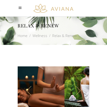
RELAX & RENEW
Home
/
Wellness
/
Relax & Renew