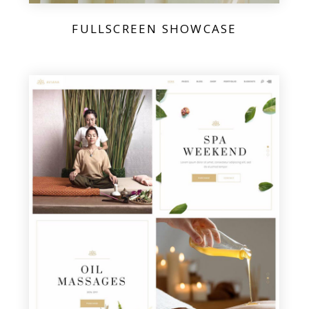
FULLSCREEN SHOWCASE