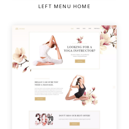
LEFT MENU HOME