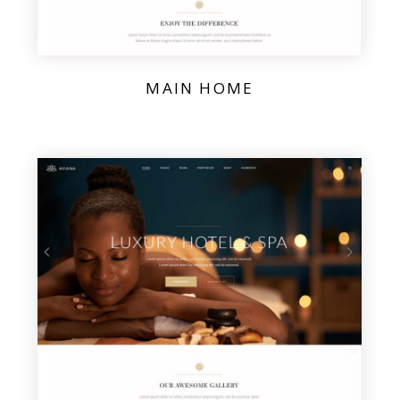
MAIN HOME