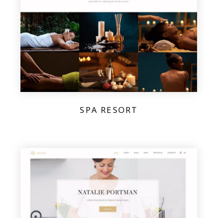
SPA RESORT