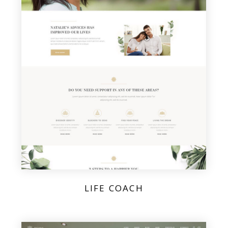
LIFE COACH