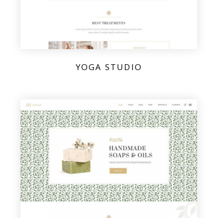
YOGA STUDIO