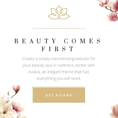
BEAUTY COMES
FIRST
Create a simply mesmerizing website for
your beauty spa or wellness center with
Aviana, an elegant theme that has
everything you will need.
GET AVIANA