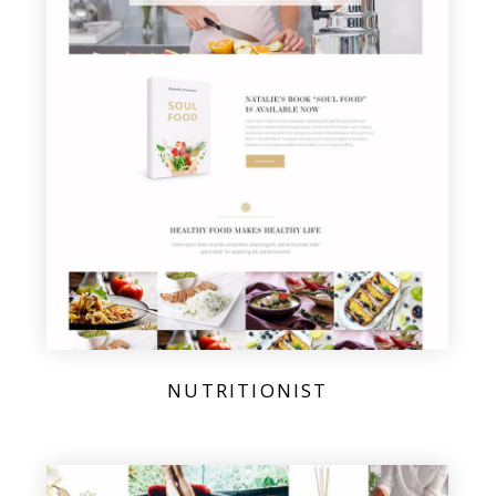
NUTRITIONIST