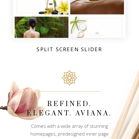
SPLIT SCREEN SLIDER
REFINED.
ELEGANT. AVIANA.
Comes with a wide array of stunning
homepages, predesigned inner page