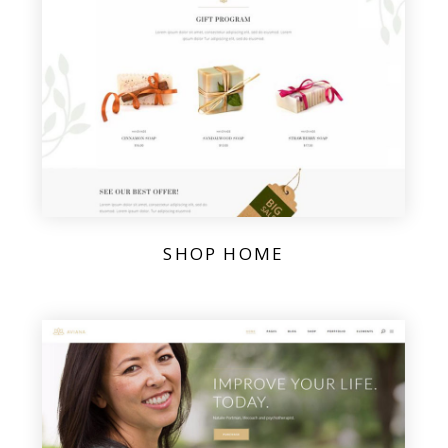
SHOP HOME